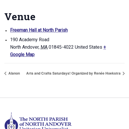
Venue
Freeman Hall at North Parish
190 Academy Road
North Andover
,
MA
01845-4022
United States
+
Google Map
Alanon
Arts and Crafts Saturdays! Organized by Renée Hoekstra