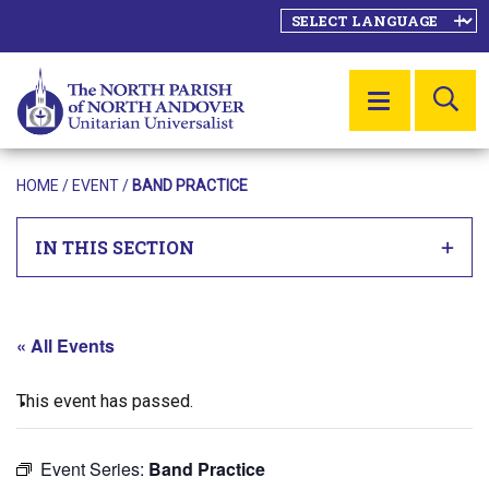
SE
MENU
HOME
/
EVENT
/
BAND PRACTICE
IN THIS SECTION
« All Events
This event has passed.
Event Series:
Band Practice