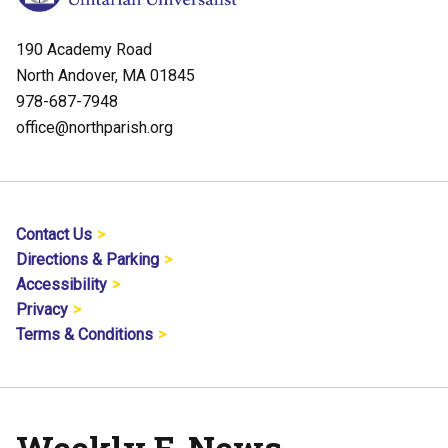
190 Academy Road
North Andover, MA 01845
978-687-7948
office@northparish.org
Contact Us
Directions & Parking
Accessibility
Privacy
Terms & Conditions
Weekly E-News