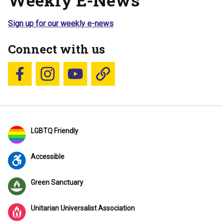
Sign up for our weekly e-news
Connect with us
Follow us on Facebook
Follow us on Instagram
YouTube
Blue Sky
LGBTQ Friendly
Accessible
Green Sanctuary
Unitarian Universalist Association