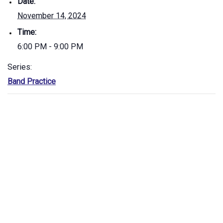
Date:
November 14, 2024
Time:
6:00 PM - 9:00 PM
Series:
Band Practice