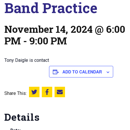
Band Practice
November 14, 2024 @ 6:00
PM
-
9:00 PM
Tony Daigle is contact
ADD TO CALENDAR
Share This:
Share this on Twitter
Share this on Facebook
Email this page
Details