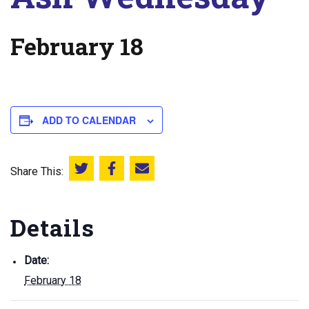
February 18
ADD TO CALENDAR
Share This:
Share this on Twitter
Share this on Facebook
Email this page
Details
Date:
February 18