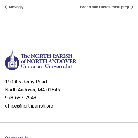
McVagly
Bread and Roses meal prep
190 Academy Road
North Andover, MA 01845
978-687-7948
office@northparish.org