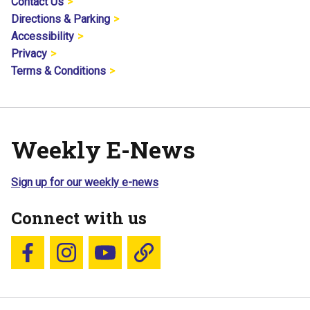
Contact Us
Directions & Parking
Accessibility
Privacy
Terms & Conditions
Weekly E-News
Sign up for our weekly e-news
Connect with us
Follow us on Facebook
Follow us on Instagram
YouTube
Blue Sky