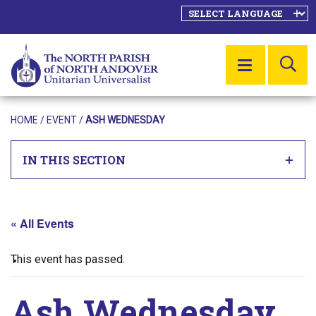
SE
MENU
HOME
/
EVENT
/
ASH WEDNESDAY
IN THIS SECTION
« All Events
This event has passed.
Ash Wednesday