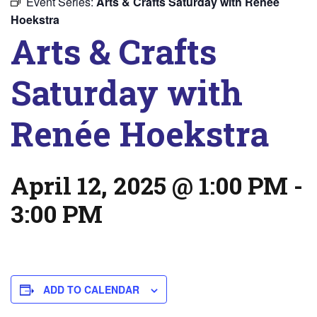
Event Series:
Arts & Crafts Saturday with Renée
Hoekstra
Arts & Crafts
Saturday with
Renée Hoekstra
April 12, 2025 @ 1:00 PM
-
3:00 PM
ADD TO CALENDAR