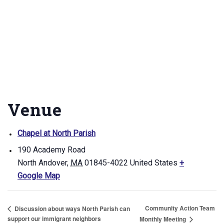
Venue
Chapel at North Parish
190 Academy Road
North Andover
,
MA
01845-4022
United States
+
Google Map
Community Action Team
Discussion about ways North Parish can
support our immigrant neighbors
Monthly Meeting