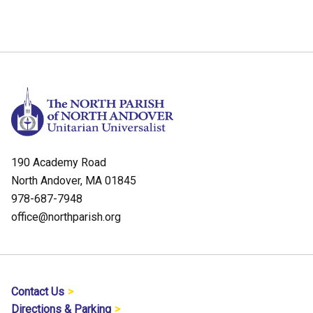
190 Academy Road
North Andover, MA 01845
978-687-7948
office@northparish.org
Contact Us
Directions & Parking