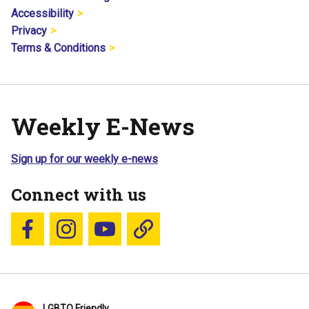
Accessibility
Privacy
Terms & Conditions
Weekly E-News
Sign up for our weekly e-news
Connect with us
Follow us on Facebook
Follow us on Instagram
YouTube
Blue Sky
LGBTQ Friendly