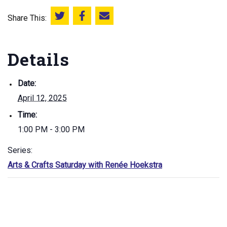
Share This:
Share this on Twitter
Share this on Facebook
Email this page
Details
Date:
April 12, 2025
Time:
1:00 PM - 3:00 PM
Series:
Arts & Crafts Saturday with Renée Hoekstra