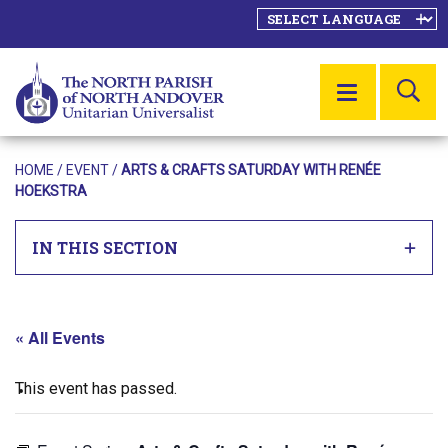
SE
MENU
HOME
/
EVENT
/
ARTS & CRAFTS SATURDAY WITH RENÉE
HOEKSTRA
IN THIS SECTION
« All Events
This event has passed.