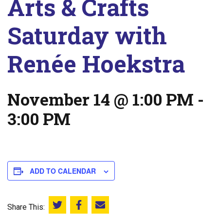
Arts & Crafts
Saturday with
Renée Hoekstra
November 14 @ 1:00 PM
-
3:00 PM
ADD TO CALENDAR
Share This:
Share this on Twitter
Share this on Facebook
Email this page