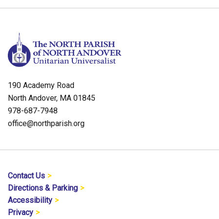
190 Academy Road
North Andover, MA 01845
978-687-7948
office@northparish.org
Contact Us
Directions & Parking
Accessibility
Privacy