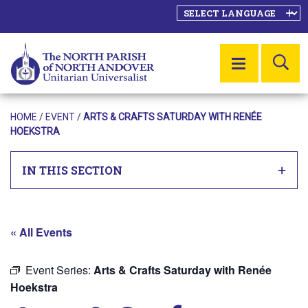
SE
MENU
HOME
/
EVENT
/
ARTS & CRAFTS SATURDAY WITH RENÉE
HOEKSTRA
IN THIS SECTION
« All Events
Event Series:
Arts & Crafts Saturday with Renée
Hoekstra