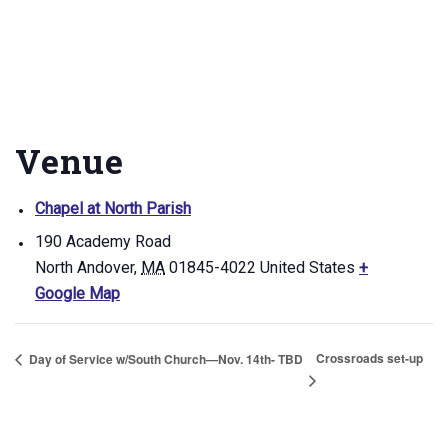
Venue
Chapel at North Parish
190 Academy Road
North Andover
,
MA
01845-4022
United States
+
Google Map
Crossroads set-up
Day of Service w/South Church—Nov. 14th- TBD