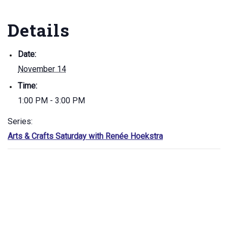
Details
Date:
November 14
Time:
1:00 PM - 3:00 PM
Series:
Arts & Crafts Saturday with Renée Hoekstra