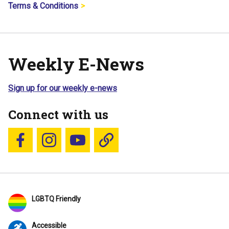
Terms & Conditions
Weekly E-News
Sign up for our weekly e-news
Connect with us
Follow us on Facebook
Follow us on Instagram
YouTube
Blue Sky
LGBTQ Friendly
Accessible