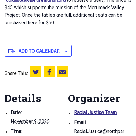
$45 which supports the mission of the Merrimack Valley
Project. Once the tables are full, additional seats can be
purchased here for $50.
ADD TO CALENDAR
Share This:
Share this on Twitter
Share this on Facebook
Email this page
Details
Organizer
Date:
Racial Justice Team
November 9, 2025
Email
Time:
RacialJustice@northpar