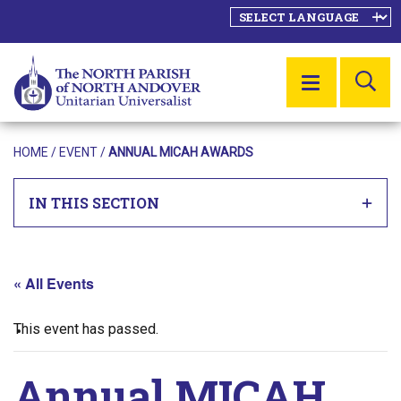
SE
MENU
HOME
/
EVENT
/
ANNUAL MICAH AWARDS
IN THIS SECTION
« All Events
This event has passed.
Annual MICAH