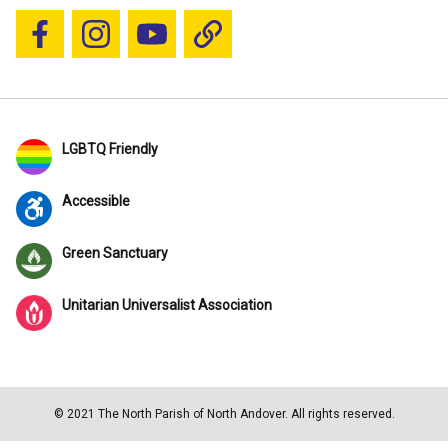
Follow us on Facebook
Follow us on Instagram
YouTube
Blue Sky
LGBTQ Friendly
Accessible
Green Sanctuary
Unitarian Universalist Association
© 2021 The North Parish of North Andover. All rights reserved.