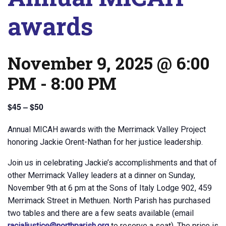
awards
November 9, 2025 @ 6:00
PM
-
8:00 PM
$45 – $50
Annual MICAH awards with the Merrimack Valley Project
honoring Jackie Orent-Nathan for her justice leadership.
Join us in celebrating Jackie’s accomplishments and that of
other Merrimack Valley leaders at a dinner on Sunday,
November 9th at 6 pm at the Sons of Italy Lodge 902, 459
Merrimack Street in Methuen. North Parish has purchased
two tables and there are a few seats available (email
racialjustice@northparish.org
to reserve a seat). The price is