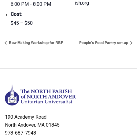
ish.org
6:00 PM - 8:00 PM
Cost:
$45 – $50
Bow Making Workshop for RBF
People’s Food Pantry set-up
190 Academy Road
North Andover, MA 01845
978-687-7948