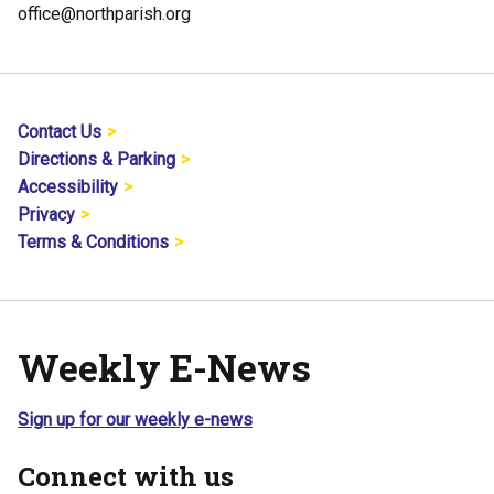
office@northparish.org
Contact Us
Directions & Parking
Accessibility
Privacy
Terms & Conditions
Weekly E-News
Sign up for our weekly e-news
Connect with us