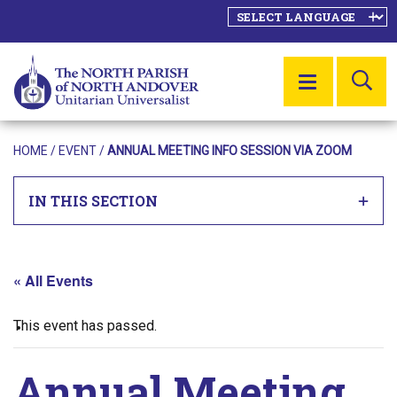
SE
MENU
HOME
/
EVENT
/
ANNUAL MEETING INFO SESSION VIA ZOOM
IN THIS SECTION
« All Events
This event has passed.
Annual Meeting