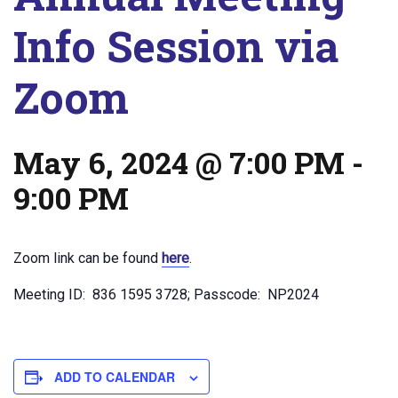
Info Session via
Zoom
May 6, 2024 @ 7:00 PM
-
9:00 PM
Zoom link can be found
here
.
Meeting ID: 836 1595 3728; Passcode: NP2024
ADD TO CALENDAR