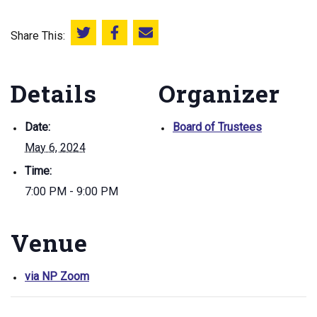
Share This:
Share this on Twitter
Share this on Facebook
Email this page
Details
Organizer
Date:
Board of Trustees
May 6, 2024
Time:
7:00 PM - 9:00 PM
Venue
via NP Zoom