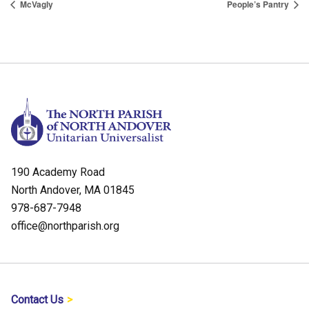
McVagly
People’s Pantry
190 Academy Road
North Andover, MA 01845
978-687-7948
office@northparish.org
Contact Us