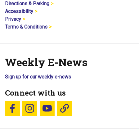
Directions & Parking
Accessibility
Privacy
Terms & Conditions
Weekly E-News
Sign up for our weekly e-news
Connect with us
Follow us on Facebook
Follow us on Instagram
YouTube
Blue Sky