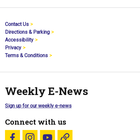
Contact Us
Directions & Parking
Accessibility
Privacy
Terms & Conditions
Weekly E-News
Sign up for our weekly e-news
Connect with us