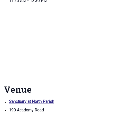
11:20 AM - 12:30 PM
Venue
Sanctuary at North Parish
190 Academy Road