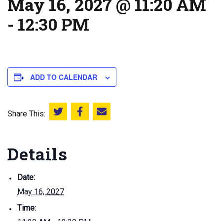
May 16, 2027 @ 11:20 AM
-
12:30 PM
ADD TO CALENDAR
Share This:
Share this on Twitter
Share this on Facebook
Email this page
Details
Date:
May 16, 2027
Time: