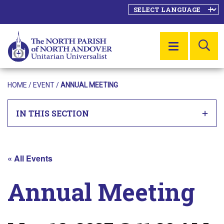
SE
MENU
HOME
/
EVENT
/
ANNUAL MEETING
IN THIS SECTION
« All Events
Annual Meeting