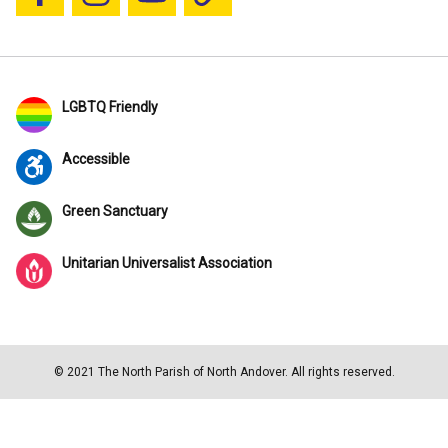
Follow us on Facebook
Follow us on Instagram
YouTube
Blue Sky
LGBTQ Friendly
Accessible
Green Sanctuary
Unitarian Universalist Association
© 2021 The North Parish of North Andover. All rights reserved.