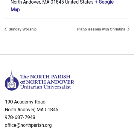
North Andover
,
MA
01845
United States
+ Google
Map
Sunday Worship
Piano lessons with Christina
190 Academy Road
North Andover, MA 01845
978-687-7948
office@northparish.org