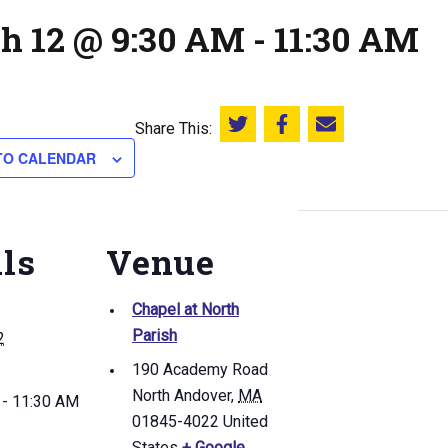
h 12 @ 9:30 AM
-
11:30 AM
Share This:
Share this on Twitter
Share this on Facebook
Email this page
TO CALENDAR
ils
Venue
Chapel at North
Parish
2
190 Academy Road
North Andover
,
MA
 - 11:30 AM
01845-4022
United
States
+ Google