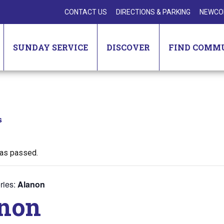
CONTACT US
DIRECTIONS & PARKING
NEWCO
SUNDAY SERVICE
DISCOVER
FIND COMM
s
has passed.
ries:
Alanon
non