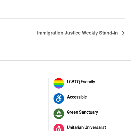
Immigration Justice Weekly Stand-in
LGBTQ Friendly
Accessible
Green Sanctuary
Unitarian Universalist