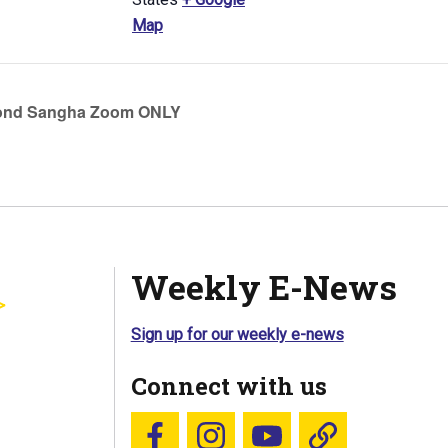
Map
ond Sangha Zoom ONLY
Weekly E-News
Sign up for our weekly e-news
Connect with us
Follow us on Facebook
Follow us on Instagram
YouTube
Blue Sky