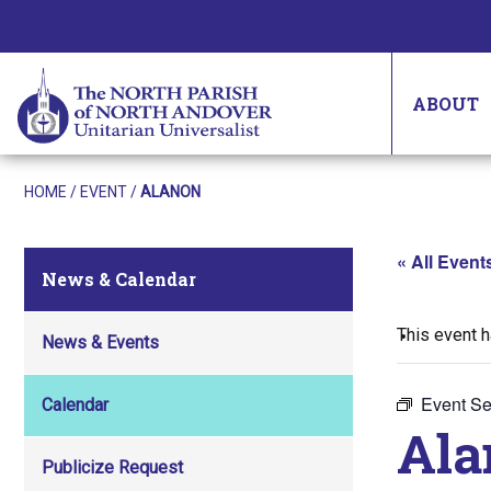
ABOUT
HOME
/
EVENT
/
ALANON
« All Event
News & Calendar
This event 
News & Events
Event Se
Calendar
Ala
Publicize Request