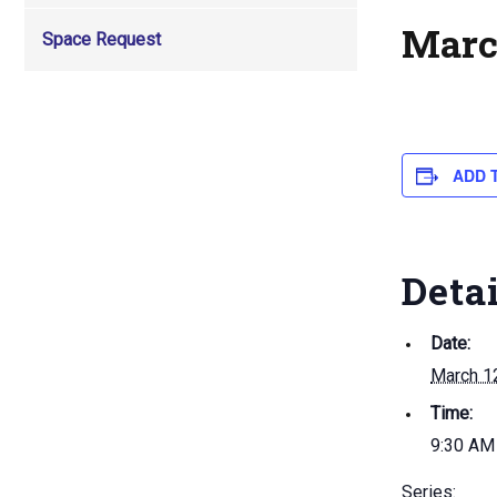
Marc
Space Request
ADD 
Deta
Date:
March 1
Time:
9:30 AM
Series: