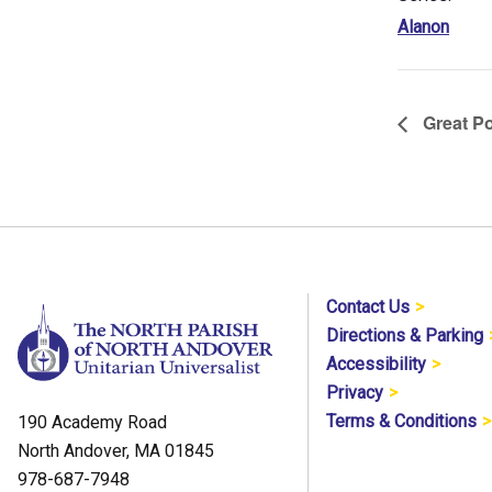
Alanon
Great P
Contact Us
Directions & Parking
Accessibility
Privacy
Terms & Conditions
190 Academy Road
North Andover, MA 01845
978-687-7948