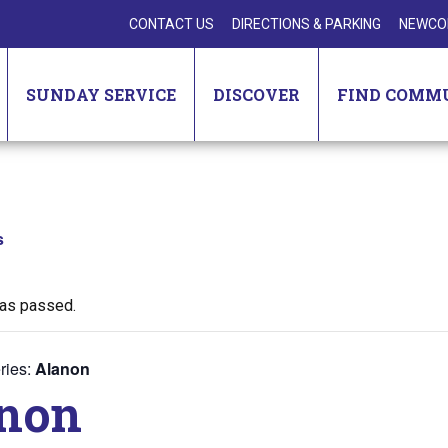
CONTACT US
DIRECTIONS & PARKING
NEWCO
SUNDAY SERVICE
DISCOVER
FIND COMM
s
has passed.
ries:
Alanon
non