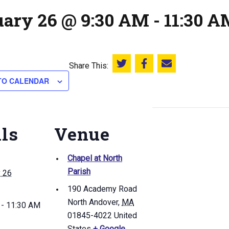
uary 26 @ 9:30 AM
-
11:30 A
Share This:
Share this on Twitter
Share this on Facebook
Email this page
TO CALENDAR
ils
Venue
Chapel at North
Parish
y 26
190 Academy Road
North Andover
,
MA
 - 11:30 AM
01845-4022
United
States
+ Google