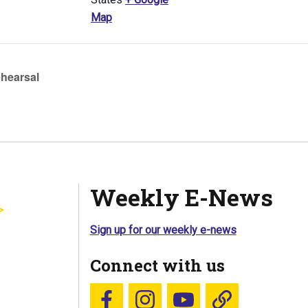
Map
hearsal
Weekly E-News
Sign up for our weekly e-news
Connect with us
Follow us on Facebook
Follow us on Instagram
YouTube
Blue Sky