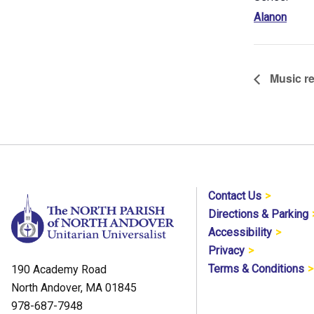
Alanon
Music re
Contact Us
Directions & Parking
Accessibility
Privacy
Terms & Conditions
190 Academy Road
North Andover, MA 01845
978-687-7948