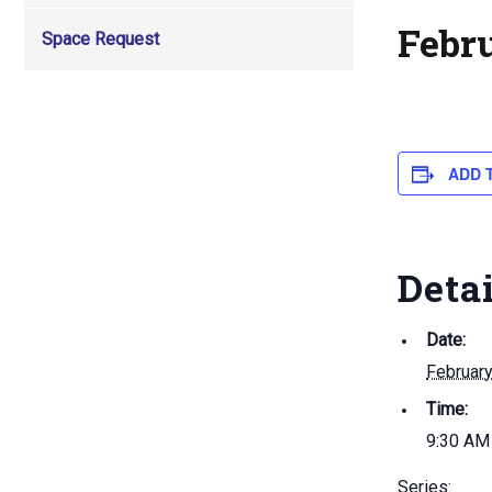
Febr
Space Request
ADD 
Deta
Date:
Februar
Time:
9:30 AM
Series: