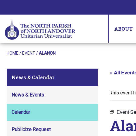
ABOUT
HOME
/
EVENT
/
ALANON
« All Event
News & Calendar
This event 
News & Events
Event Se
Calendar
Ala
Publicize Request