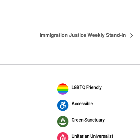
Immigration Justice Weekly Stand-in
LGBTQ Friendly
Accessible
Green Sanctuary
Unitarian Universalist