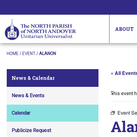
ABOUT
HOME
/
EVENT
/
ALANON
« All Event
News & Calendar
This event 
News & Events
Event Se
Calendar
Ala
Publicize Request