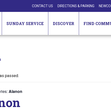
CONTACT US
DIRECTIONS & PARKING
NEWCO
SUNDAY SERVICE
DISCOVER
FIND COMM
s
has passed.
ries:
Alanon
non