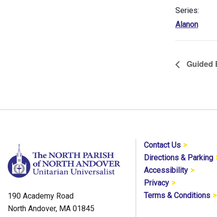
Series:
Alanon
Guided B
Contact Us
Directions & Parking
Accessibility
Privacy
Terms & Conditions
190 Academy Road
North Andover, MA 01845