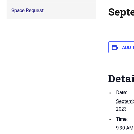
Sept
Space Request
ADD 
Deta
Date:
Septemb
2023
Time:
9:30 AM