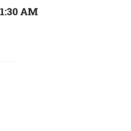
11:30 AM