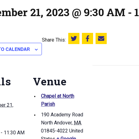
ember 21, 2023 @ 9:30 AM
-
Share This:
Share this on Twitter
Share this on Facebook
Email this page
TO CALENDAR
ils
Venue
Chapel at North
Parish
er 21,
190 Academy Road
North Andover
,
MA
01845-4022
United
 - 11:30 AM
States
+ Google