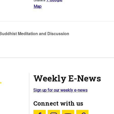
Map
uddhist Meditation and Discussion
Weekly E-News
Sign up for our weekly e-news
Connect with us