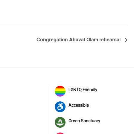
Congregation Ahavat Olam rehearsal
LGBTQ Friendly
Accessible
Green Sanctuary