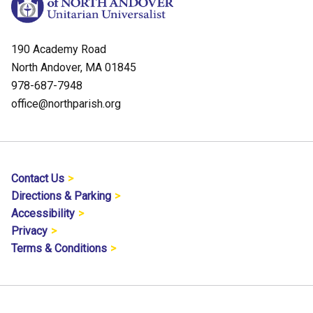
190 Academy Road
North Andover, MA 01845
978-687-7948
office@northparish.org
Contact Us
Directions & Parking
Accessibility
Privacy
Terms & Conditions