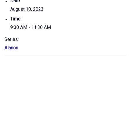
Date:
August 10, 2023
Time:
9:30 AM - 11:30 AM
Series:
Alanon