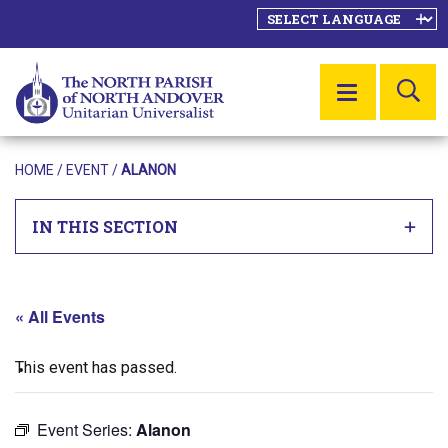
SE
MENU
HOME
/
EVENT
/
ALANON
IN THIS SECTION
« All Events
This event has passed.
Event Series:
Alanon