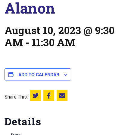
Alanon
August 10, 2023 @ 9:30
AM
-
11:30 AM
ADD TO CALENDAR
Share This:
Share this on Twitter
Share this on Facebook
Email this page
Details