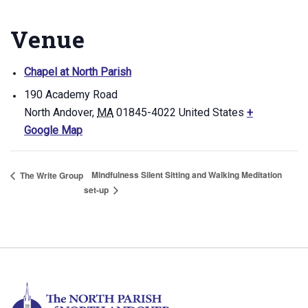
Venue
Chapel at North Parish
190 Academy Road
North Andover
,
MA
01845-4022
United States
+
Google Map
Mindfulness Silent Sitting and Walking Meditation
The Write Group
set-up