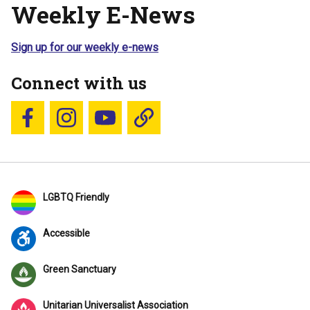
Weekly E-News
Sign up for our weekly e-news
Connect with us
Follow us on Facebook
Follow us on Instagram
YouTube
Blue Sky
LGBTQ Friendly
Accessible
Green Sanctuary
Unitarian Universalist Association