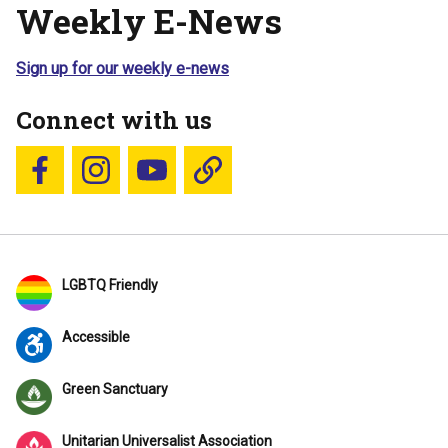
Weekly E-News
Sign up for our weekly e-news
Connect with us
Follow us on Facebook
Follow us on Instagram
YouTube
Blue Sky
LGBTQ Friendly
Accessible
Green Sanctuary
Unitarian Universalist Association