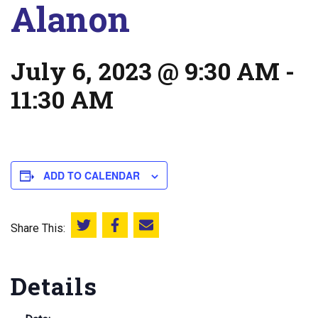
Alanon
July 6, 2023 @ 9:30 AM
-
11:30 AM
ADD TO CALENDAR
Share This:
Share this on Twitter
Share this on Facebook
Email this page
Details