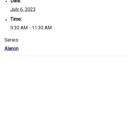
Date:
July 6, 2023
Time:
9:30 AM - 11:30 AM
Series:
Alanon