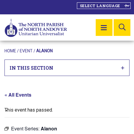
SE
MENU
HOME
/
EVENT
/
ALANON
IN THIS SECTION
« All Events
This event has passed.
Event Series:
Alanon