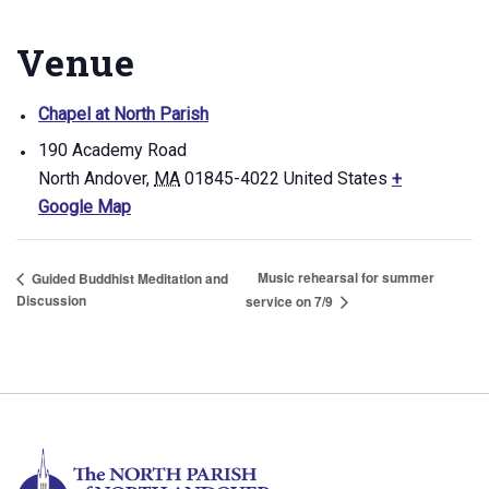
Venue
Chapel at North Parish
190 Academy Road
North Andover
,
MA
01845-4022
United States
+
Google Map
Music rehearsal for summer
Guided Buddhist Meditation and
Discussion
service on 7/9