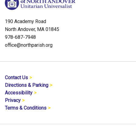
190 Academy Road
North Andover, MA 01845
978-687-7948
office@northparish.org
Contact Us
Directions & Parking
Accessibility
Privacy
Terms & Conditions