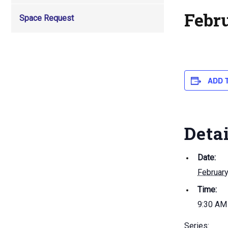
Febr
Space Request
ADD 
Deta
Date:
February
Time:
9:30 AM
Series: