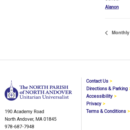
Alanon
Monthly 
Contact Us
Directions & Parking
Accessibility
Privacy
Terms & Conditions
190 Academy Road
North Andover, MA 01845
978-687-7948