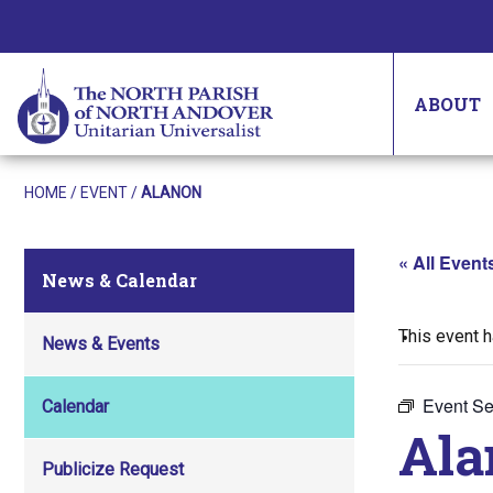
ABOUT
HOME
/
EVENT
/
ALANON
« All Event
News & Calendar
This event 
News & Events
Event Se
Calendar
Ala
Publicize Request