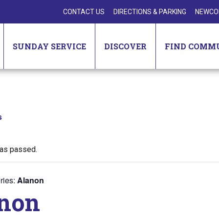
CONTACT US
DIRECTIONS & PARKING
NEWCO
SUNDAY SERVICE
DISCOVER
FIND COMM
s
has passed.
ries:
Alanon
non