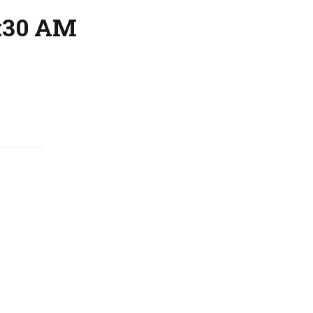
1:30 AM