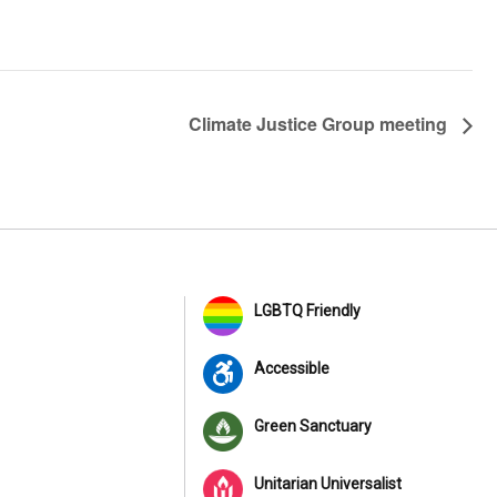
Climate Justice Group meeting
LGBTQ Friendly
Accessible
Green Sanctuary
Unitarian Universalist