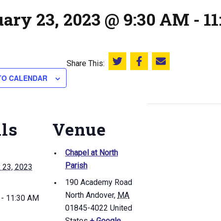
uary 23, 2023 @ 9:30 AM
-
1
Share This:
Share this on Twitter
Share this on Facebook
Email this page
TO CALENDAR
ils
Venue
Chapel at North
Parish
 23, 2023
190 Academy Road
North Andover
,
MA
 - 11:30 AM
01845-4022
United
States
+ Google