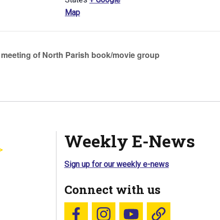
Map
meeting of North Parish book/movie group
Weekly E-News
Sign up for our weekly e-news
Connect with us
Follow us on Facebook
Follow us on Instagram
YouTube
Blue Sky