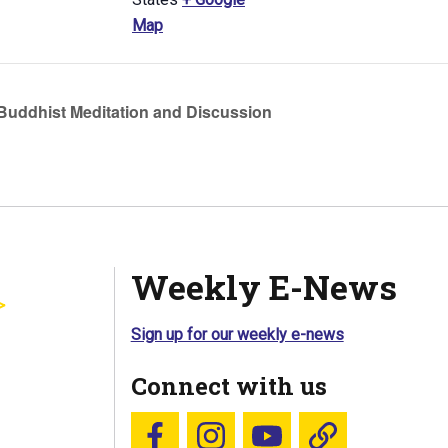
Map
uddhist Meditation and Discussion
Weekly E-News
Sign up for our weekly e-news
Connect with us
Follow us on Facebook
Follow us on Instagram
YouTube
Blue Sky