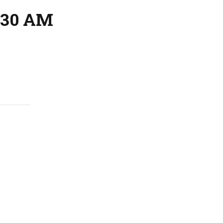
:30 AM