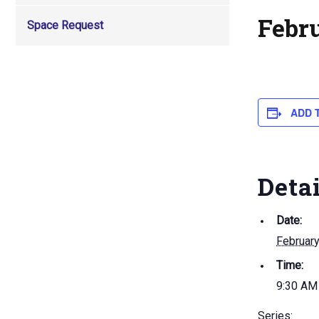
Febr
Space Request
ADD 
Deta
Date:
February
Time:
9:30 AM
Series: