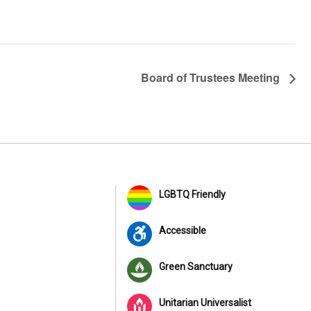
Board of Trustees Meeting
LGBTQ Friendly
Accessible
Green Sanctuary
Unitarian Universalist