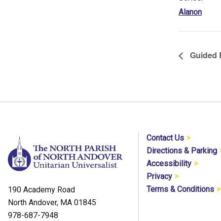
Alanon
Guided B
Contact Us
Directions & Parking
Accessibility
Privacy
Terms & Conditions
190 Academy Road
North Andover, MA 01845
978-687-7948