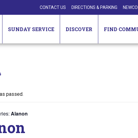
CONTACT US
DIRECTIONS & PARKING
NEWCO
SUNDAY SERVICE
DISCOVER
FIND COMM
s
has passed.
ries:
Alanon
non