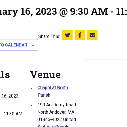
uary 16, 2023 @ 9:30 AM
-
11
Share This:
Share this on Twitter
Share this on Facebook
Email this page
TO CALENDAR
ils
Venue
Chapel at North
Parish
 16, 2023
190 Academy Road
North Andover
,
MA
 - 11:30 AM
01845-4022
United
States
+ Google