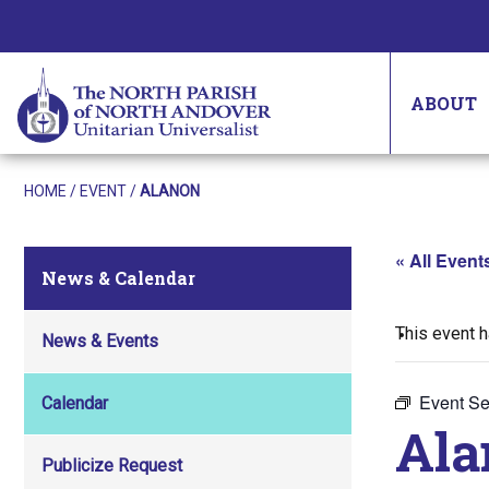
ABOUT
HOME
/
EVENT
/
ALANON
« All Event
News & Calendar
This event 
News & Events
Event Se
Calendar
Ala
Publicize Request