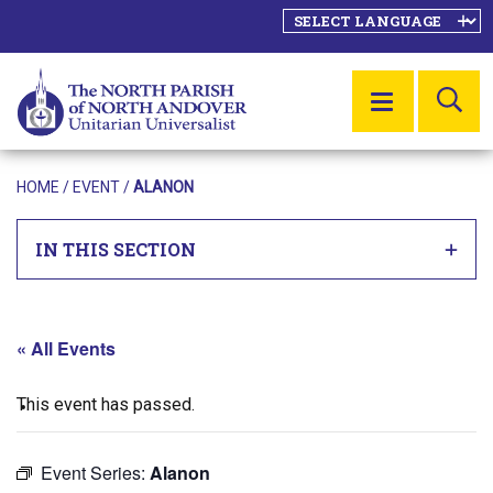
SE
MENU
HOME
/
EVENT
/
ALANON
IN THIS SECTION
« All Events
This event has passed.
Event Series:
Alanon