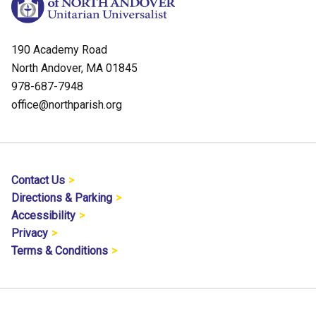
190 Academy Road
North Andover, MA 01845
978-687-7948
office@northparish.org
Contact Us
Directions & Parking
Accessibility
Privacy
Terms & Conditions