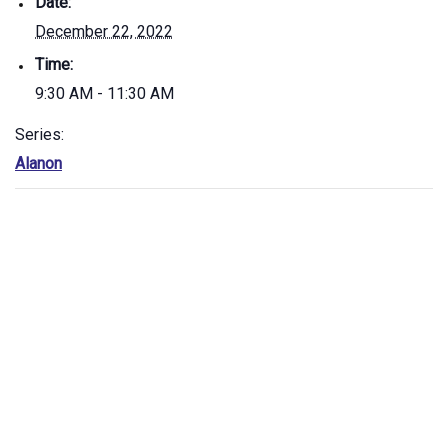
Date:
December 22, 2022
Time:
9:30 AM - 11:30 AM
Series:
Alanon