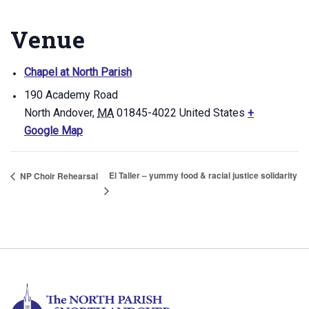
Venue
Chapel at North Parish
190 Academy Road
North Andover
,
MA
01845-4022
United States
+
Google Map
El Taller – yummy food & racial justice solidarity
NP Choir Rehearsal