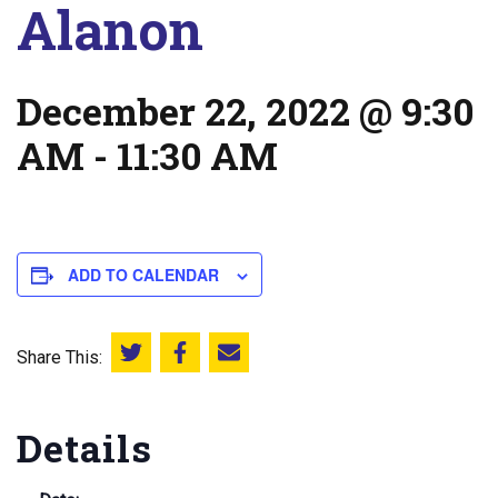
Alanon
December 22, 2022 @ 9:30
AM
-
11:30 AM
ADD TO CALENDAR
Share This:
Share this on Twitter
Share this on Facebook
Email this page
Details