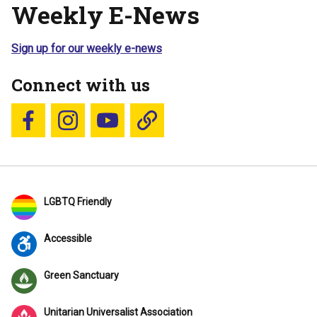
Weekly E-News
Sign up for our weekly e-news
Connect with us
Follow us on Facebook
Follow us on Instagram
YouTube
Blue Sky
LGBTQ Friendly
Accessible
Green Sanctuary
Unitarian Universalist Association