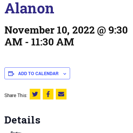
Alanon
November 10, 2022 @ 9:30
AM
-
11:30 AM
ADD TO CALENDAR
Share This:
Share this on Twitter
Share this on Facebook
Email this page
Details