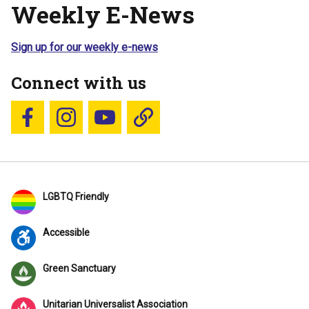
Weekly E-News
Sign up for our weekly e-news
Connect with us
Follow us on Facebook
Follow us on Instagram
YouTube
Blue Sky
LGBTQ Friendly
Accessible
Green Sanctuary
Unitarian Universalist Association