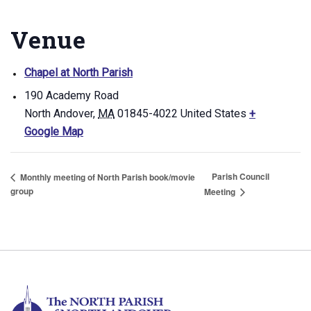
Venue
Chapel at North Parish
190 Academy Road
North Andover
,
MA
01845-4022
United States
+
Google Map
Parish Council
Monthly meeting of North Parish book/movie
group
Meeting