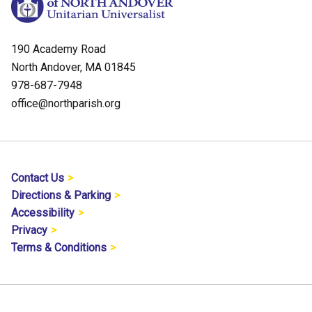
190 Academy Road
North Andover, MA 01845
978-687-7948
office@northparish.org
Contact Us
Directions & Parking
Accessibility
Privacy
Terms & Conditions