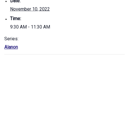
Date:
November 10, 2022
Time:
9:30 AM - 11:30 AM
Series:
Alanon