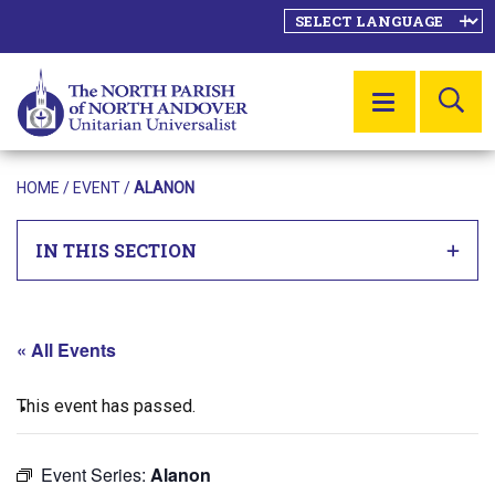
SE
MENU
HOME
/
EVENT
/
ALANON
IN THIS SECTION
« All Events
This event has passed.
Event Series:
Alanon