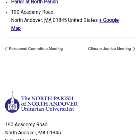
Parlor at North Parish
190 Academy Road
North Andover
,
MA
01845
United States
+ Google
Map
Personnel Committee Meeting
Climate Justice Meeting
190 Academy Road
North Andover, MA 01845