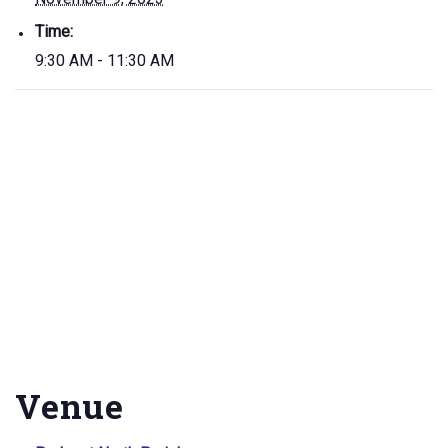
Time:
9:30 AM - 11:30 AM
Venue