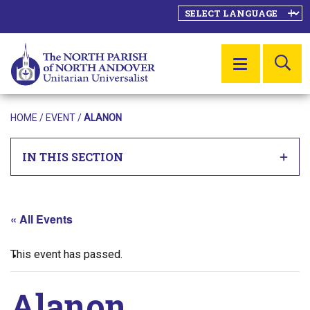
SE
MENU
HOME
/
EVENT
/
ALANON
IN THIS SECTION
« All Events
This event has passed.
Alanon