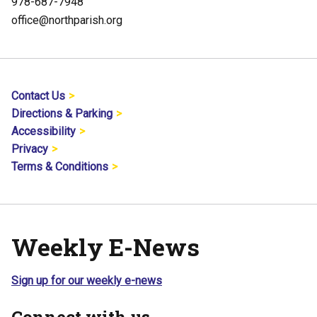
978-687-7948
office@northparish.org
Contact Us
Directions & Parking
Accessibility
Privacy
Terms & Conditions
Weekly E-News
Sign up for our weekly e-news