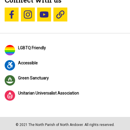
Connect with us
Follow us on Facebook
Follow us on Instagram
YouTube
Blue Sky
LGBTQ Friendly
Accessible
Green Sanctuary
Unitarian Universalist Association
© 2021 The North Parish of North Andover. All rights reserved.