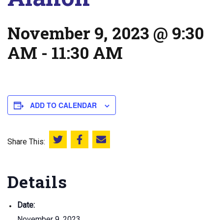
November 9, 2023 @ 9:30
AM
-
11:30 AM
ADD TO CALENDAR
Share This:
Share this on Twitter
Share this on Facebook
Email this page
Details
Date:
November 9, 2023