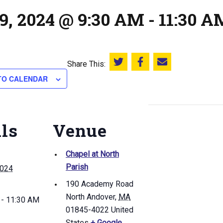
9, 2024 @ 9:30 AM
-
11:30 A
Share This:
Share this on Twitter
Share this on Facebook
Email this page
TO CALENDAR
ils
Venue
Chapel at North
Parish
2024
190 Academy Road
North Andover
,
MA
 - 11:30 AM
01845-4022
United
States
+ Google