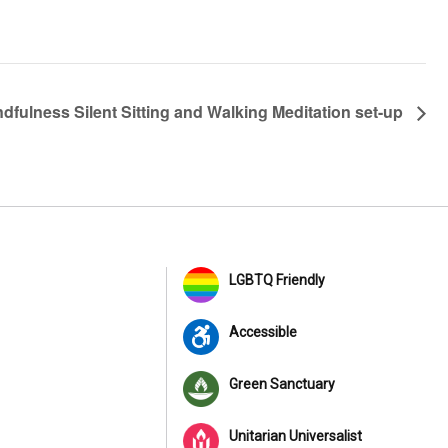
ndfulness Silent Sitting and Walking Meditation set-up
LGBTQ Friendly
Accessible
Green Sanctuary
Unitarian Universalist