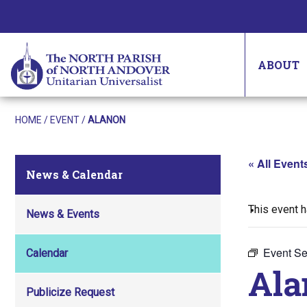
ABOUT
HOME
/
EVENT
/
ALANON
« All Event
News & Calendar
This event 
News & Events
Event Se
Calendar
Ala
Publicize Request