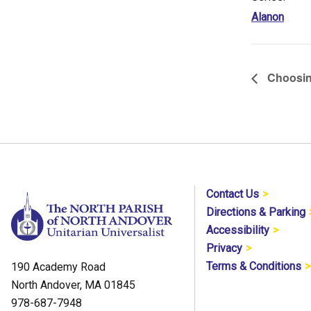
Alanon
Choosin
Contact Us
Directions & Parking
Accessibility
Privacy
Terms & Conditions
190 Academy Road
North Andover, MA 01845
978-687-7948