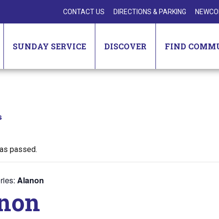
CONTACT US
DIRECTIONS & PARKING
NEWCO
SUNDAY SERVICE
DISCOVER
FIND COMM
s
has passed.
ries:
Alanon
non