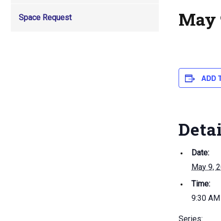
May 
Space Request
ADD 
Deta
Date:
May 9, 
Time:
9:30 AM
Series: