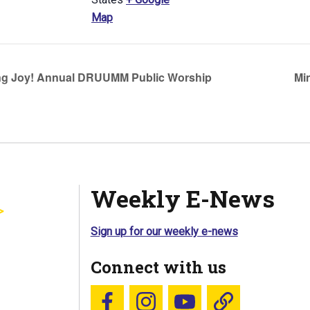
Map
g Joy! Annual DRUUMM Public Worship
Mi
Weekly E-News
Sign up for our weekly e-news
Connect with us
Follow us on Facebook
Follow us on Instagram
YouTube
Blue Sky