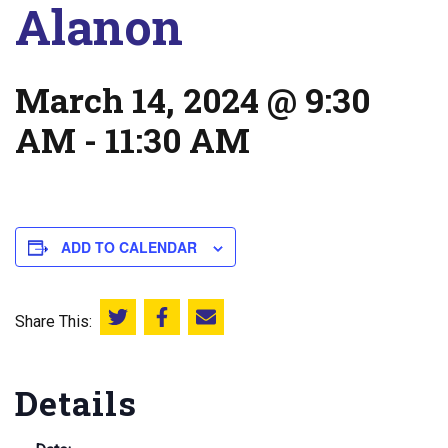
Alanon
March 14, 2024 @ 9:30
AM
-
11:30 AM
ADD TO CALENDAR
Share This:
Share this on Twitter
Share this on Facebook
Email this page
Details