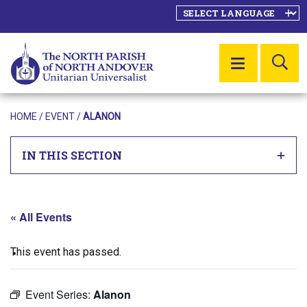
SE
MENU
HOME
/
EVENT
/
ALANON
IN THIS SECTION
« All Events
This event has passed.
Event Series:
Alanon