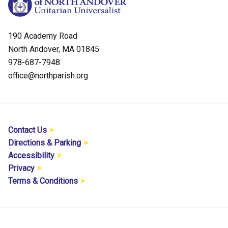
190 Academy Road
North Andover, MA 01845
978-687-7948
office@northparish.org
Contact Us
Directions & Parking
Accessibility
Privacy
Terms & Conditions