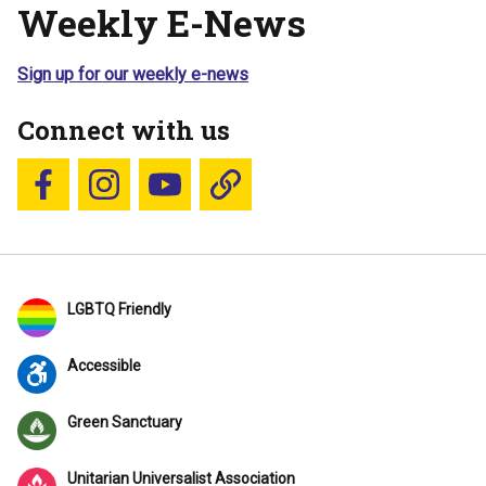
Weekly E-News
Sign up for our weekly e-news
Connect with us
Follow us on Facebook
Follow us on Instagram
YouTube
Blue Sky
LGBTQ Friendly
Accessible
Green Sanctuary
Unitarian Universalist Association