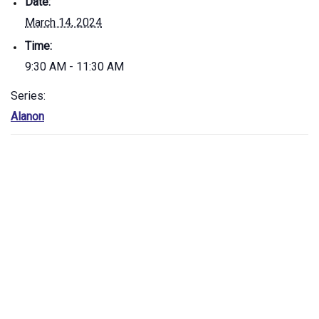
Date:
March 14, 2024
Time:
9:30 AM - 11:30 AM
Series:
Alanon