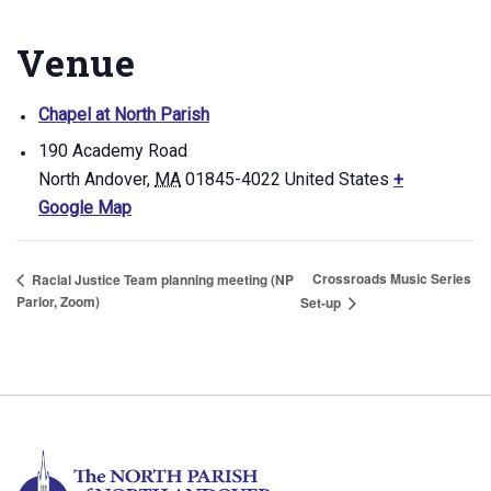
Venue
Chapel at North Parish
190 Academy Road
North Andover
,
MA
01845-4022
United States
+
Google Map
Crossroads Music Series
Racial Justice Team planning meeting (NP
Parlor, Zoom)
Set-up