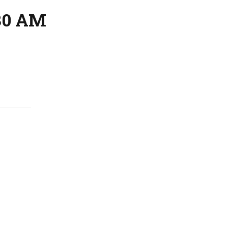
:30 AM