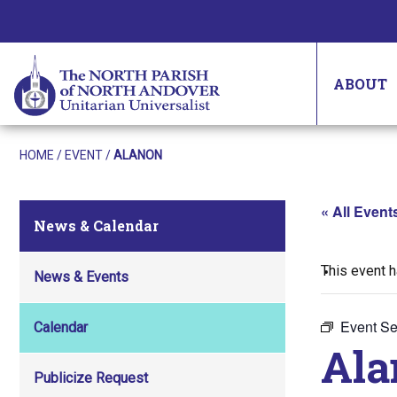
ABOUT
HOME
/
EVENT
/
ALANON
« All Event
News & Calendar
This event 
News & Events
Event Se
Calendar
Ala
Publicize Request