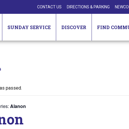
CONTACT US
DIRECTIONS & PARKING
NEWCO
SUNDAY SERVICE
DISCOVER
FIND COMM
s
has passed.
ries:
Alanon
non