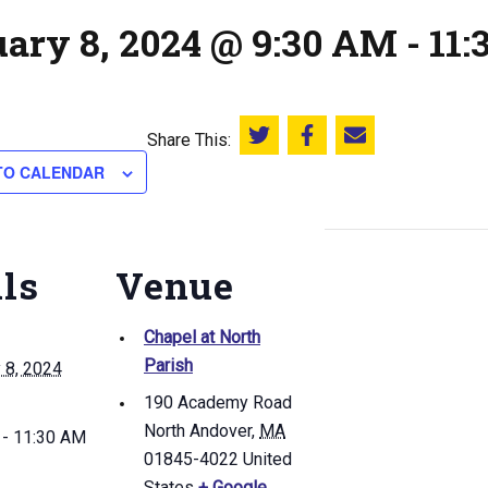
uary 8, 2024 @ 9:30 AM
-
11
Share This:
Share this on Twitter
Share this on Facebook
Email this page
TO CALENDAR
ils
Venue
Chapel at North
Parish
 8, 2024
190 Academy Road
North Andover
,
MA
 - 11:30 AM
01845-4022
United
States
+ Google