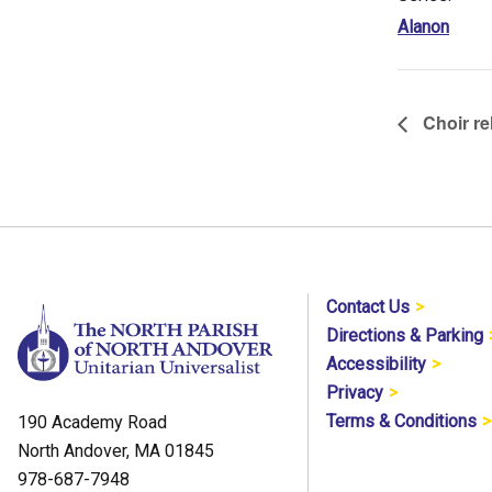
Alanon
Choir re
Contact Us
Directions & Parking
Accessibility
Privacy
Terms & Conditions
190 Academy Road
North Andover, MA 01845
978-687-7948