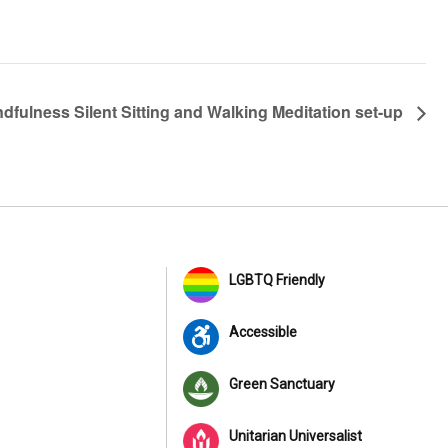
ndfulness Silent Sitting and Walking Meditation set-up
LGBTQ Friendly
Accessible
Green Sanctuary
Unitarian Universalist