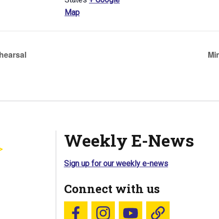
Map
hearsal
Mi
Weekly E-News
Sign up for our weekly e-news
Connect with us
Follow us on Facebook
Follow us on Instagram
YouTube
Blue Sky