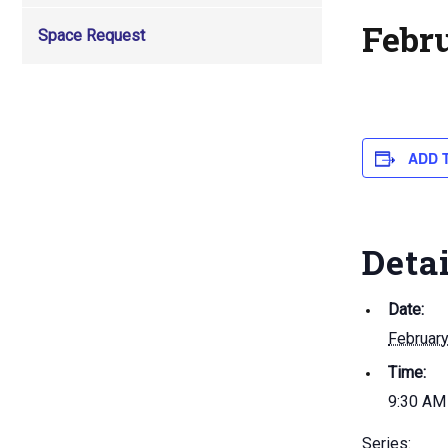
Febr
Space Request
ADD 
Deta
Date:
February
Time:
9:30 AM
Series: