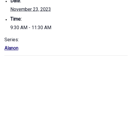
Date:
November 23, 2023
Time:
9:30 AM - 11:30 AM
Series:
Alanon