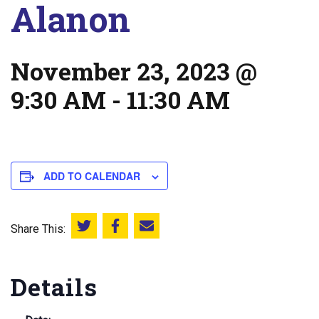
Alanon
November 23, 2023 @
9:30 AM
-
11:30 AM
ADD TO CALENDAR
Share This:
Share this on Twitter
Share this on Facebook
Email this page
Details