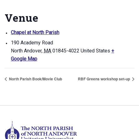
Venue
Chapel at North Parish
190 Academy Road
North Andover
,
MA
01845-4022
United States
+
Google Map
North Parish Book/Movie Club
RBF Greens workshop set-up