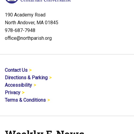
190 Academy Road
North Andover, MA 01845
978-687-7948
office@northparish.org
Contact Us
Directions & Parking
Accessibility
Privacy
Terms & Conditions
Weekly E-News