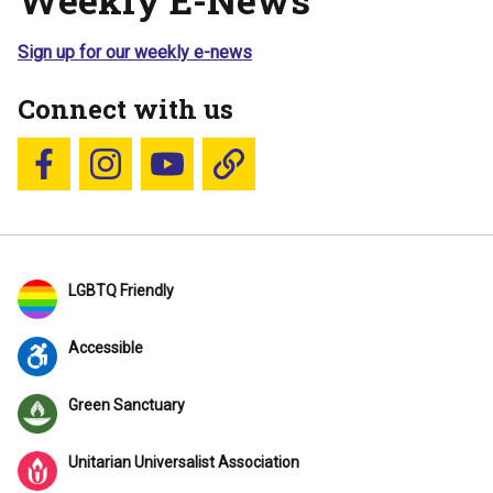
Sign up for our weekly e-news
Connect with us
Follow us on Facebook
Follow us on Instagram
YouTube
Blue Sky
LGBTQ Friendly
Accessible
Green Sanctuary
Unitarian Universalist Association