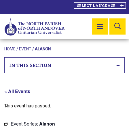
SE
MENU
HOME
/
EVENT
/
ALANON
IN THIS SECTION
« All Events
This event has passed.
Event Series:
Alanon