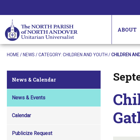
ABOUT
HOME
/
NEWS
/ CATEGORY:
CHILDREN AND YOUTH
/
CHILDREN AN
Sept
Posted on
News & Calendar
Chi
News & Events
Gat
Calendar
Publicize Request