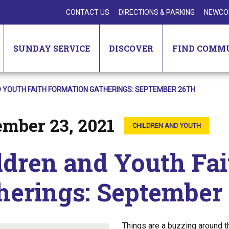
CONTACT US
DIRECTIONS & PARKING
NEWCO
SUNDAY SERVICE
DISCOVER
FIND COMM
D YOUTH FAITH FORMATION GATHERINGS: SEPTEMBER 26TH
ember 23, 2021
CHILDREN AND YOUTH
ldren and Youth Fa
herings: September
Things are a buzzing around t