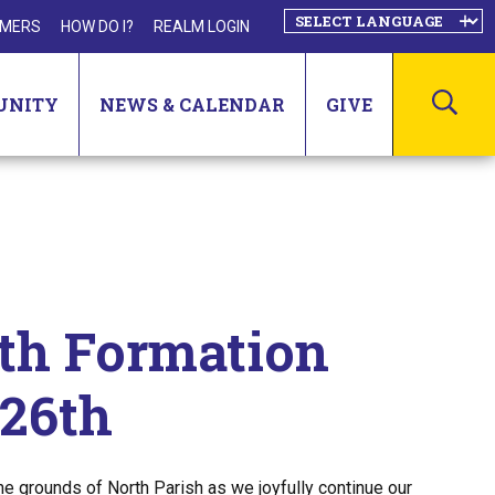
MERS
HOW DO I?
REALM LOGIN
SEA
UNITY
NEWS & CALENDAR
GIVE
ith Formation
 26th
he grounds of North Parish as we joyfully continue our