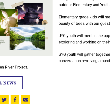
outdoor Elementary and Youth 
Elementary grade kids will mee
beauty of bees with our guest
JYG youth will meet in the up
exploring and working on thei
SYG youth will gather together
conversation revolving around
an River Project.
LL NEWS
Share this on Twitter
Share this on Facebook
Email this page