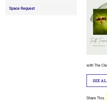
Space Request
with The Cle
SEE A
Share This: