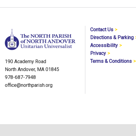
Contact Us
Directions & Parking
Accessibility
Privacy
Terms & Conditions
190 Academy Road
North Andover, MA 01845
978-687-7948
office@northparish.org