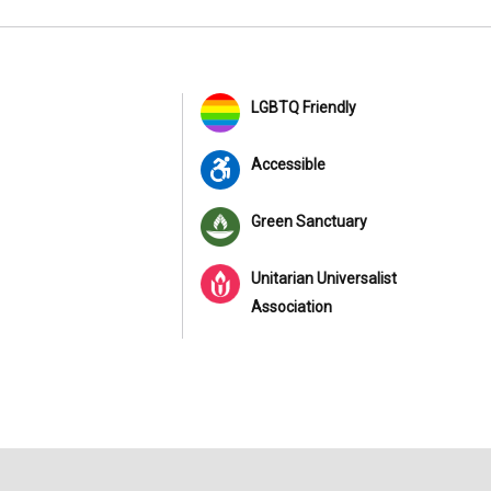
LGBTQ Friendly
Accessible
Green Sanctuary
Unitarian Universalist
Association