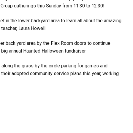
Group gatherings this Sunday from 11:30 to 12:30!
t in the lower backyard area to learn all about the amazing
 teacher, Laura Howell.
per back yard area by the Flex Room doors to continue
r big annual Haunted Halloween fundraiser
 along the grass by the circle parking for games and
 their adopted community service plans this year, working