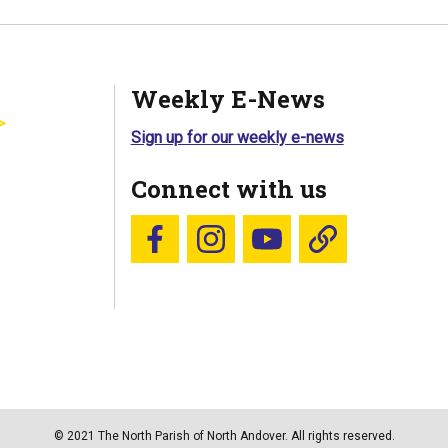
Weekly E-News
Sign up for our weekly e-news
Connect with us
Follow us on Facebook
Follow us on Instagram
YouTube
Blue Sky
© 2021 The North Parish of North Andover. All rights reserved.