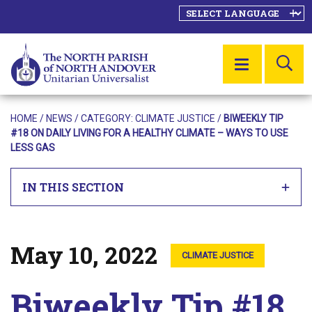
SE
MENU
HOME
/
NEWS
/ CATEGORY:
CLIMATE JUSTICE
/
BIWEEKLY TIP
#18 ON DAILY LIVING FOR A HEALTHY CLIMATE – WAYS TO USE
LESS GAS
IN THIS SECTION
May 10, 2022
Posted on
CLIMATE JUSTICE
Biweekly Tip #18