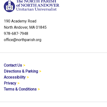
190 Academy Road
North Andover, MA 01845
978-687-7948
office@northparish.org
Contact Us
Directions & Parking
Accessibility
Privacy
Terms & Conditions