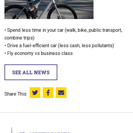
• Spend less time in your car (walk, bike, public transport,
combine trips)
• Drive a fuel-efficient car (less cash, less pollutants)
• Fly economy vs business class
SEE ALL NEWS
Share This:
Share this on Twitter
Share this on Facebook
Email this page