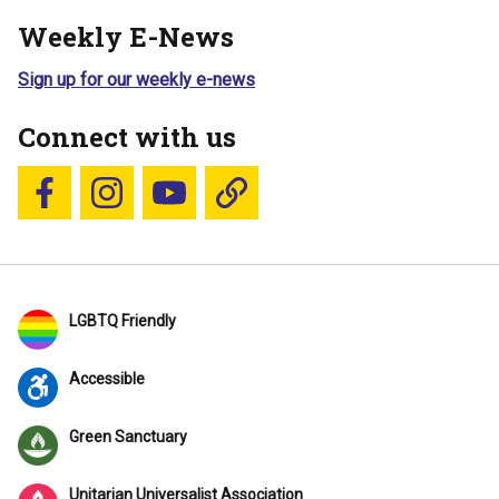
Weekly E-News
Sign up for our weekly e-news
Connect with us
Follow us on Facebook
Follow us on Instagram
YouTube
Blue Sky
LGBTQ Friendly
Accessible
Green Sanctuary
Unitarian Universalist Association