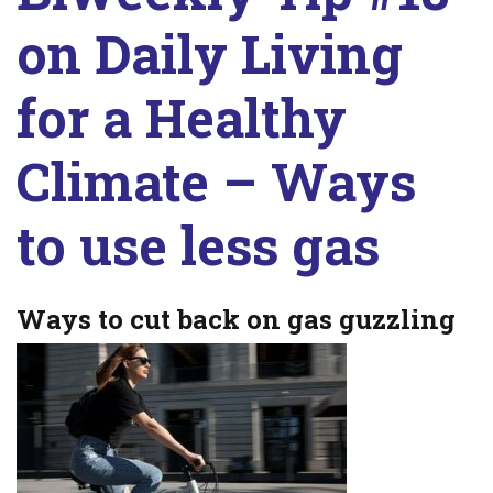
on Daily Living
for a Healthy
Climate – Ways
to use less gas
Ways to cut back on gas guzzling