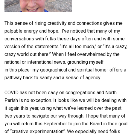
This sense of rising creativity and connections gives me
palpable energy and hope. I’ve noticed that many of my
conversations with folks these days often end with some
version of the statements “It’s all too much,” or “It’s a crazy,
crazy world out there.” When I feel overwhelmed by the
national or international news, grounding myself
in
this
place- my geographical and spiritual home- offers a
pathway back to sanity and a sense of agency.
COVID has not been easy on congregations and North
Parish is no exception. It looks like we will be dealing with
it again this year, using what we’ve learned over the past
two years to navigate our way through. I hope that many of
you will return this September to join the Board in their goal
of “creative experimentation”. We especially need folks