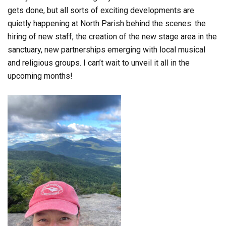
gets done, but all sorts of exciting developments are
quietly happening at North Parish behind the scenes: the
hiring of new staff, the creation of the new stage area in the
sanctuary, new partnerships emerging with local musical
and religious groups. I can’t wait to unveil it all in the
upcoming months!