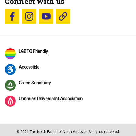
Connect with us
Follow us on Facebook
Follow us on Instagram
YouTube
Blue Sky
LGBTQ Friendly
Accessible
Green Sanctuary
Unitarian Universalist Association
© 2021 The North Parish of North Andover. All rights reserved.