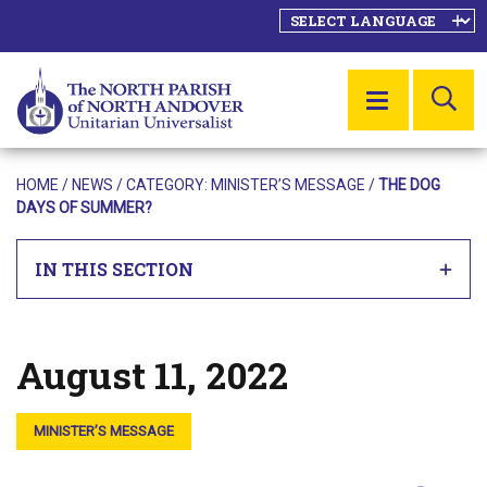
SE
MENU
HOME
/
NEWS
/ CATEGORY:
MINISTER’S MESSAGE
/
THE DOG
DAYS OF SUMMER?
IN THIS SECTION
August 11, 2022
Posted on
MINISTER’S MESSAGE