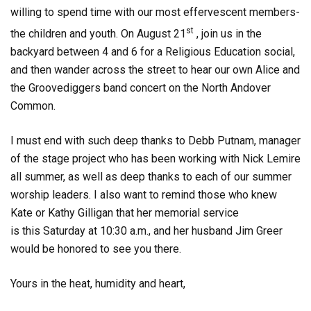
willing to spend time with our most effervescent members-
st
the children and youth. On August 21
, join us in the
backyard between 4 and 6 for a Religious Education social,
and then wander across the street to hear our own
Alice and
the Groovediggers
band concert on the North Andover
Common.
I must end with such deep thanks to Debb Putnam, manager
of the stage project who has been working with Nick Lemire
all summer, as well as deep thanks to each of our summer
worship leaders. I also want to remind those who knew
Kate or Kathy Gilligan that her memorial service
is
this
Saturday at 10:30 a.m., and her husband Jim Greer
would be honored to see you there.
Yours in the heat, humidity and heart,