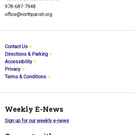
978-687-7948
office@northparish.org
Contact Us
Directions & Parking
Accessibility
Privacy
Terms & Conditions
Weekly E-News
Sign up for our weekly e-news