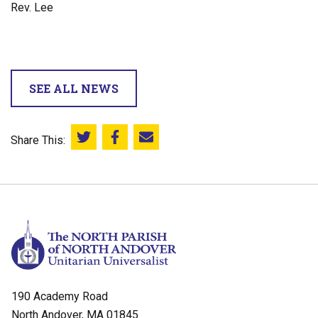
Rev. Lee
SEE ALL NEWS
Share This:
Share this on Twitter
Share this on Facebook
Email this page
190 Academy Road
North Andover, MA 01845