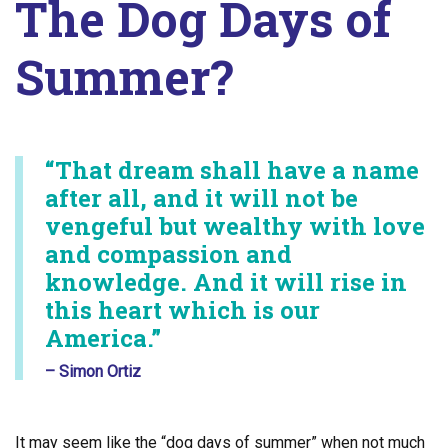
The Dog Days of
Summer?
“That dream shall have a name
after all, and it will not be
vengeful but wealthy with love
and compassion and
knowledge. And it will rise in
this heart which is our
America.”
– Simon Ortiz
It may seem like the “dog days of summer” when not much