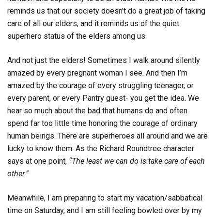
reminds us that our society doesn’t do a great job of taking
care of all our elders, and it reminds us of the quiet
superhero status of the elders among us.
And not just the elders! Sometimes I walk around silently
amazed by every pregnant woman I see. And then I’m
amazed by the courage of every struggling teenager, or
every parent, or every Pantry guest- you get the idea. We
hear so much about the bad that humans do and often
spend far too little time honoring the courage of ordinary
human beings. There are superheroes all around and we are
lucky to know them. As the Richard Roundtree character
says at one point,
“The least we can do is take care of each
other.”
Meanwhile, I am preparing to start my vacation/sabbatical
time on Saturday, and I am still feeling bowled over by my