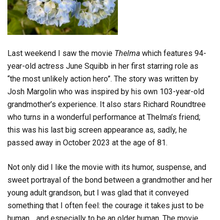
Last weekend I saw the movie
Thelma
which features 94-
year-old actress June Squibb in her first starring role as
“the most unlikely action hero”. The story was written by
Josh Margolin who was inspired by his own 103-year-old
grandmother’s experience. It also stars Richard Roundtree
who turns in a wonderful performance at Thelma’s friend;
this was his last big screen appearance as, sadly, he
passed away in October 2023 at the age of 81.
Not only did I like the movie with its humor, suspense, and
sweet portrayal of the bond between a grandmother and her
young adult grandson, but I was glad that it conveyed
something that I often feel: the courage it takes just to be
human… and especially to be an older human. The movie