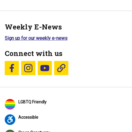
Weekly E-News
Sign up for our weekly e-news
Connect with us
Follow us on Facebook
Follow us on Instagram
YouTube
Blue Sky
LGBTQ Friendly
Accessible