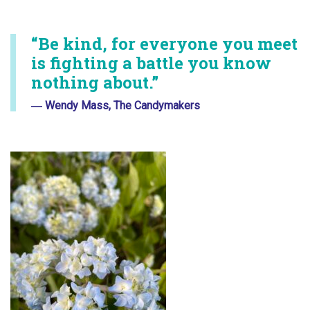
“Be kind, for everyone you meet
is fighting a battle you know
nothing about.”
― Wendy Mass, The Candymakers