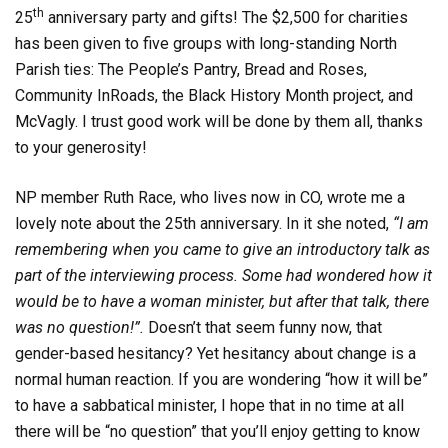
th
25
anniversary party and gifts! The $2,500 for charities
has been given to five groups with long-standing North
Parish ties: The People’s Pantry, Bread and Roses,
Community InRoads, the Black History Month project, and
McVagly. I trust good work will be done by them all, thanks
to your generosity!
NP member Ruth Race, who lives now in CO, wrote me a
lovely note about the 25th anniversary. In it she noted,
“I am
remembering when you came to give an introductory talk as
part of the interviewing process. Some had wondered how it
would be to have a woman minister, but after that talk, there
was no question!”.
Doesn’t that seem funny now, that
gender-based hesitancy? Yet hesitancy about change is a
normal human reaction. If you are wondering “how it will be”
to have a sabbatical minister, I hope that in no time at all
there will be “no question” that you’ll enjoy getting to know