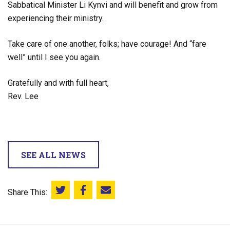
Sabbatical Minister Li Kynvi and will benefit and grow from
experiencing their ministry.
Take care of one another, folks; have courage! And “fare
well” until I see you again.
Gratefully and with full heart,
Rev. Lee
SEE ALL NEWS
Share This:
Share this on Twitter
Share this on Facebook
Email this page