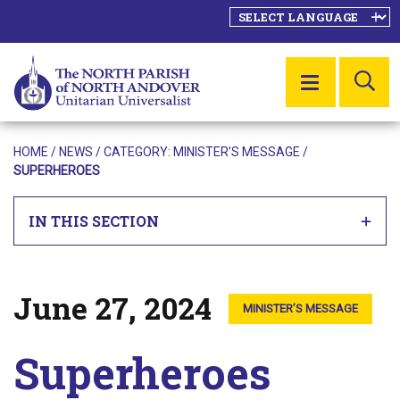
SE
MENU
HOME
/
NEWS
/ CATEGORY:
MINISTER’S MESSAGE
/
SUPERHEROES
IN THIS SECTION
June 27, 2024
Posted on
MINISTER’S MESSAGE
Superheroes