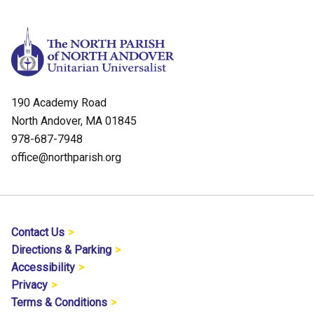
190 Academy Road
North Andover, MA 01845
978-687-7948
office@northparish.org
Contact Us
Directions & Parking
Accessibility
Privacy
Terms & Conditions