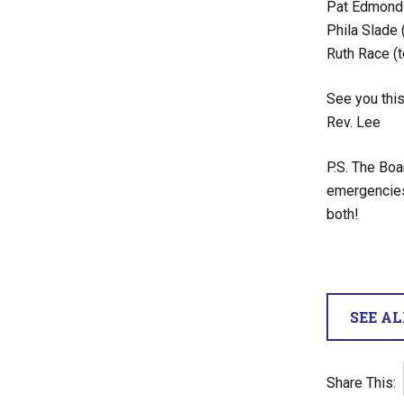
Pat Edmonds
Phila Slade 
Ruth Race (t
See you this
Rev. Lee
P.S. The Boa
emergencies.
both!
SEE A
Share This: