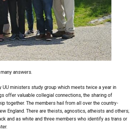
re many answers.
 UU ministers study group which meets twice a year in
gs offer valuable collegial connections, the sharing of
p together. The members hail from all over the country-
w England. There are theists, agnostics, atheists and others;
lack and as white and three members who identify as trans or
ter.