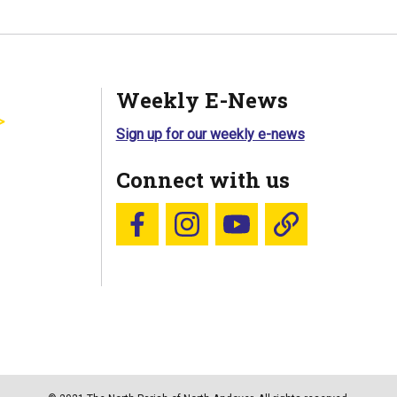
Weekly E-News
Sign up for our weekly e-news
Connect with us
Follow us on Facebook
Follow us on Instagram
YouTube
Blue Sky