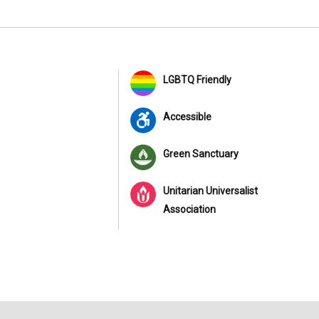
LGBTQ Friendly
Accessible
Green Sanctuary
Unitarian Universalist
Association