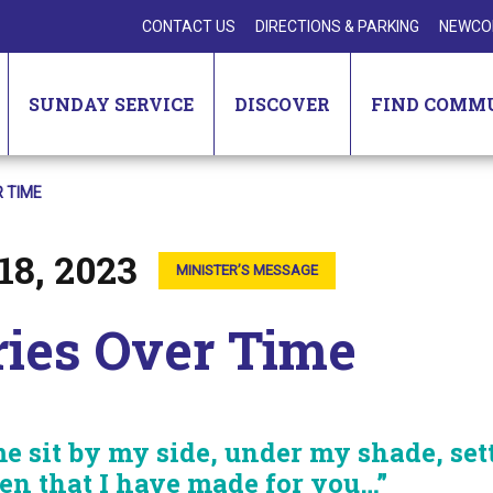
CONTACT US
DIRECTIONS & PARKING
NEWCO
SUNDAY SERVICE
DISCOVER
FIND COMM
 TIME
18, 2023
MINISTER’S MESSAGE
ries Over Time
e sit by my side, under my shade, set
en that I have made for you…”