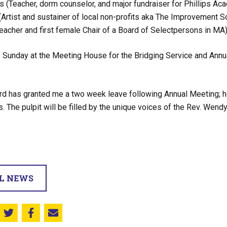
 (Teacher, dorm counselor, and major fundraiser for Phillips A
(Artist and sustainer of local non-profits aka The Improvement S
eacher and first female Chair of a Board of Selectpersons in MA
 Sunday at the Meeting House for the Bridging Service and Annua
rd has granted me a two week leave following Annual Meeting; howev
 The pulpit will be filled by the unique voices of the Rev. We
LL NEWS
Share this on Twitter
Share this on Facebook
Email this page