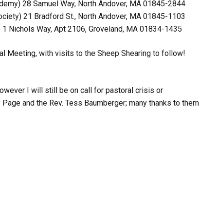
cademy)
28 Samuel Way
,
North Andover, MA 01845-2844
ociety)
21 Bradford St
.,
North Andover, MA 01845-1103
)
1 Nichols Way, Apt 2106
,
Groveland, MA 01834-1435
l Meeting, with visits to the Sheep Shearing to follow!
er I will still be on call for pastoral crisis or
ndy Page and the Rev. Tess Baumberger; many thanks to them