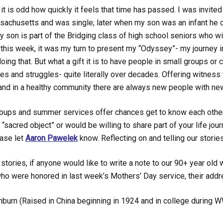
t is odd how quickly it feels that time has passed. I was invited
sachusetts and was single; later when my son was an infant he c
 son is part of the Bridging class of high school seniors who wi
this week, it was my turn to present my “Odyssey”- my journey in
oing that. But what a gift it is to have people in small groups or
ries and struggles- quite literally over decades. Offering witness 
nd in a healthy community there are always new people with new
oups and summer services offer chances get to know each other b
a “sacred object” or would be willing to share part of your life j
ase let
Aaron Pawelek
know. Reflecting on and telling our stories
stories, if anyone would like to write a note to our 90+ year o
o were honored in last week’s Mothers’ Day service, their addr
hburn (Raised in China beginning in 1924 and in college during