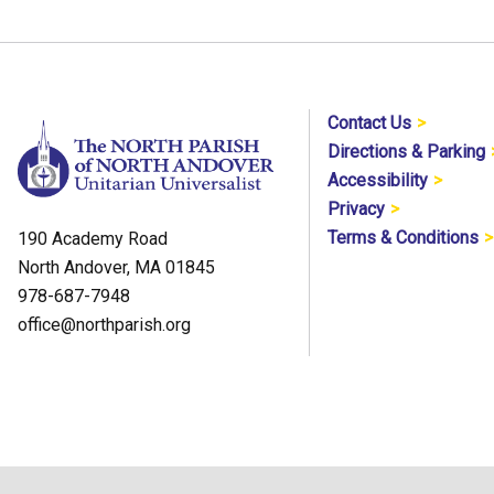
Contact Us
Directions & Parking
Accessibility
Privacy
Terms & Conditions
190 Academy Road
North Andover, MA 01845
978-687-7948
office@northparish.org