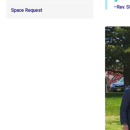
–Rev. S
Space Request