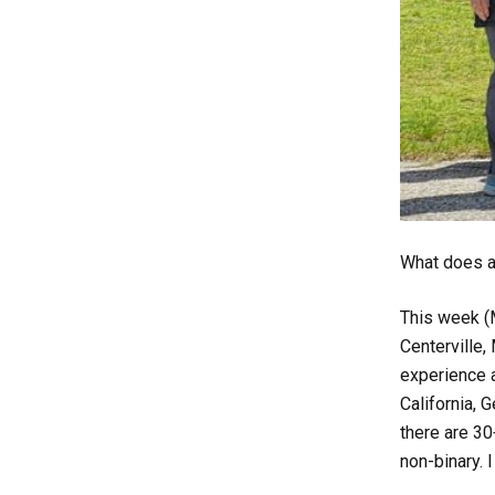
What does a 
This week (
Centerville,
experience a
California, 
there are 30
non-binary. I