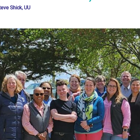
teve Shick, UU