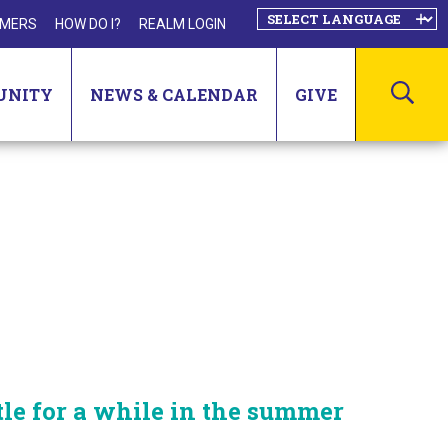
MERS
HOW DO I?
REALM LOGIN
SEA
UNITY
NEWS & CALENDAR
GIVE
tle for a while in the summer