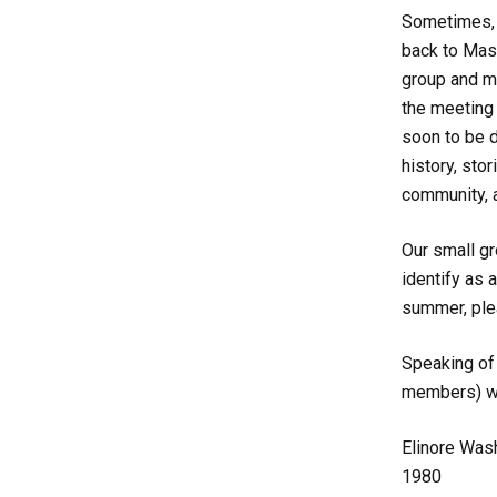
Sometimes, i
back to Mas
group and my
the meeting 
soon to be d
history, sto
community, a
Our small gr
identify as 
summer, ple
Speaking of 
members) wh
Elinore Was
1980