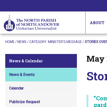
ABOUT
HOME
/
NEWS
/ CATEGORY:
MINISTER’S MESSAGE
/
STORIES OVER
May 
Posted on
News & Calendar
Sto
News & Events
Calendar
“Com
Publicize Request
gard