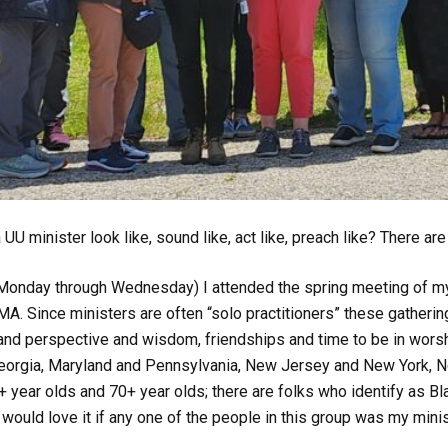
UU minister look like, sound like, act like, preach like? There a
Monday through Wednesday) I attended the spring meeting of my
 MA. Since ministers are often “solo practitioners” these gatherin
nd perspective and wisdom, friendships and time to be in worshi
Georgia, Maryland and Pennsylvania, New Jersey and New York, Ne
+ year olds and 70+ year olds; there are folks who identify as B
 would love it if
any
one of the people in this group was my minis