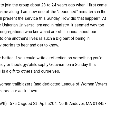
 to join the group about 23 to 24 years ago when I first came
ame along. I am now one of the “seasoned” ministers in the
ll present the service this Sunday. How did that happen? At
 Unitarian Universalism and in ministry. It seemed way too
 congregations who know and are still curious about our
to one another’s lives is such a big part of being in
 stories to hear and get to know.
etter. If you could write a reflection on something you’d
ourney or theology/philosophy/activism on a Sunday this
 is a gift to others and ourselves.
ld women trailblazers (and dedicated League of Women Voters
esses are as follows:
 WWII)
575 Osgood St., Ap.t 5204
,
North Andover, MA 01845-