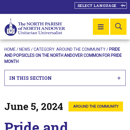
SE
MENU
HOME
/
NEWS
/ CATEGORY:
AROUND THE COMMUNITY
/
PRIDE
AND POPSICLES ON THE NORTH ANDOVER COMMON FOR PRIDE
MONTH
IN THIS SECTION
June 5, 2024
Posted on
AROUND THE COMMUNITY
Pride and