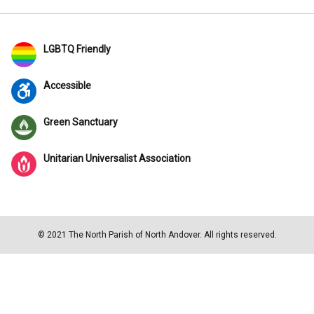
LGBTQ Friendly
Accessible
Green Sanctuary
Unitarian Universalist Association
© 2021 The North Parish of North Andover. All rights reserved.