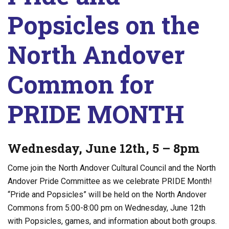
Popsicles on the
North Andover
Common for
PRIDE MONTH
Wednesday, June 12th, 5 – 8pm
Come join the North Andover Cultural Council and the North
Andover Pride Committee as we celebrate PRIDE Month!
“Pride and Popsicles” will be held on the North Andover
Commons from 5:00-8:00 pm on Wednesday, June 12th
with Popsicles, games, and information about both groups.