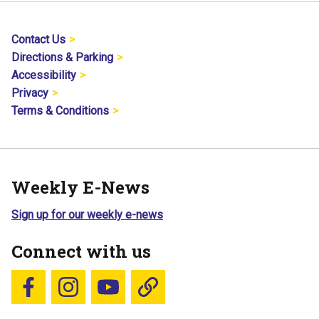
Contact Us
Directions & Parking
Accessibility
Privacy
Terms & Conditions
Weekly E-News
Sign up for our weekly e-news
Connect with us
Follow us on Facebook
Follow us on Instagram
YouTube
Blue Sky