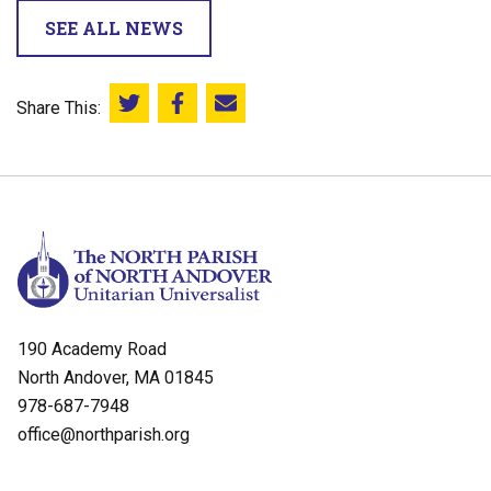
SEE ALL NEWS
Share This:
Share this on Twitter
Share this on Facebook
Email this page
190 Academy Road
North Andover, MA 01845
978-687-7948
office@northparish.org