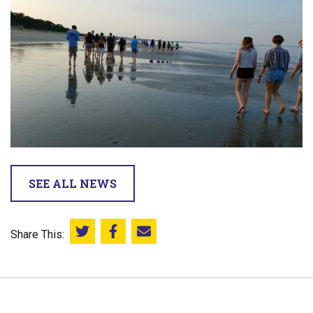
SEE ALL NEWS
Share This:
Share this on Twitter
Share this on Facebook
Email this page