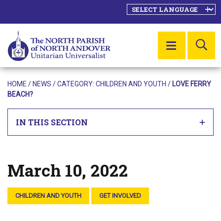
SE
MENU
HOME
/
NEWS
/ CATEGORY:
CHILDREN AND YOUTH
/
LOVE FERRY
BEACH?
IN THIS SECTION
March 10, 2022
Posted on
CHILDREN AND YOUTH
GET INVOLVED