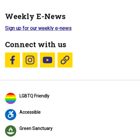
Weekly E-News
Sign up for our weekly e-news
Connect with us
Follow us on Facebook
Follow us on Instagram
YouTube
Blue Sky
LGBTQ Friendly
Accessible
Green Sanctuary