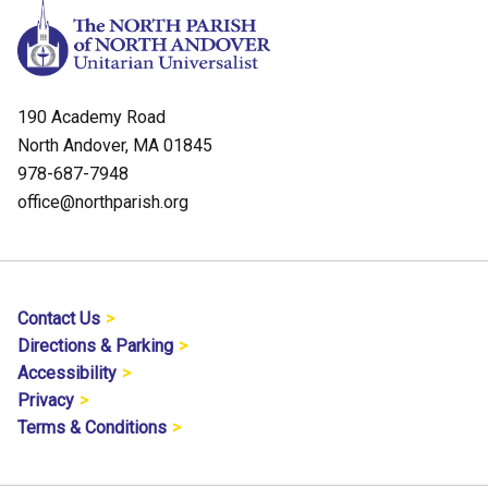
190 Academy Road
North Andover, MA 01845
978-687-7948
office@northparish.org
Contact Us
Directions & Parking
Accessibility
Privacy
Terms & Conditions