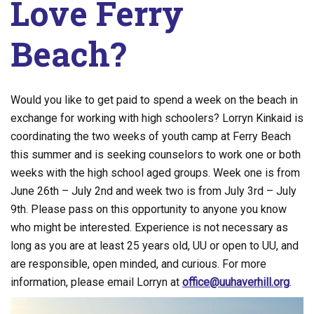
Love Ferry
Beach?
Would you like to get paid to spend a week on the beach in
exchange for working with high schoolers? Lorryn Kinkaid is
coordinating the two weeks of youth camp at Ferry Beach
this summer and is seeking counselors to work one or both
weeks with the high school aged groups. Week one is from
June 26th – July 2nd and week two is from July 3rd – July
9th. Please pass on this opportunity to anyone you know
who might be interested. Experience is not necessary as
long as you are at least 25 years old, UU or open to UU, and
are responsible, open minded, and curious. For more
information, please email Lorryn at
office@uuhaverhill.org
.