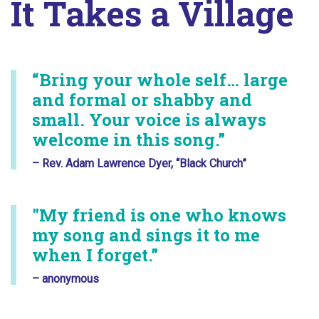
It Takes a Village
“Bring your whole self… large
and formal or shabby and
small. Your voice is always
welcome in this song.”
– Rev. Adam Lawrence Dyer, “Black Church”
"My friend is one who knows
my song and sings it to me
when I forget.”
– anonymous