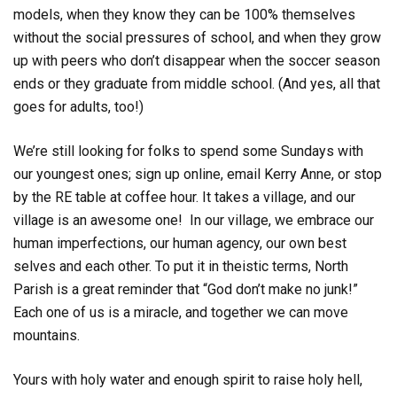
models, when they know they can be 100% themselves
without the social pressures of school, and when they grow
up with peers who don’t disappear when the soccer season
ends or they graduate from middle school. (And yes, all that
goes for adults, too!)
We’re still looking for folks to spend some Sundays with
our youngest ones; sign up online, email Kerry Anne, or stop
by the RE table at coffee hour. It takes a village, and our
village is an awesome one! In our village, we embrace our
human imperfections, our human agency, our own best
selves and each other. To put it in theistic terms, North
Parish is a great reminder that “God don’t make no junk!”
Each one of us is a miracle, and together we can move
mountains.
Yours with holy water and enough spirit to raise holy hell,