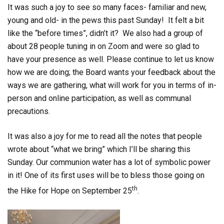
It was such a joy to see so many faces- familiar and new,
young and old- in the pews this past Sunday! It felt a bit
like the “before times”, didn’t it? We also had a group of
about 28 people tuning in on Zoom and were so glad to
have your presence as well. Please continue to let us know
how we are doing; the Board wants your feedback about the
ways we are gathering, what will work for you in terms of in-
person and online participation, as well as communal
precautions.
It was also a joy for me to read all the notes that people
wrote about “what we bring” which I’ll be sharing this
Sunday. Our communion water has a lot of symbolic power
in it! One of its first uses will be to bless those going on
th
the Hike for Hope on September 25
.