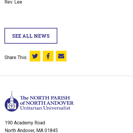
Rev. Lee
SEE ALL NEWS
Share This:
Share this on Twitter
Share this on Facebook
Email this page
190 Academy Road
North Andover, MA 01845