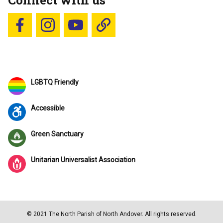
Connect with us
Follow us on Facebook
Follow us on Instagram
YouTube
Blue Sky
LGBTQ Friendly
Accessible
Green Sanctuary
Unitarian Universalist Association
© 2021 The North Parish of North Andover. All rights reserved.