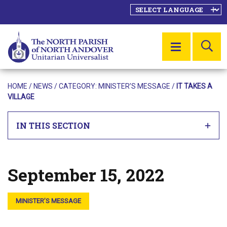
SE
MENU
HOME
/
NEWS
/ CATEGORY:
MINISTER’S MESSAGE
/
IT TAKES A
VILLAGE
IN THIS SECTION
September 15, 2022
Posted on
MINISTER’S MESSAGE