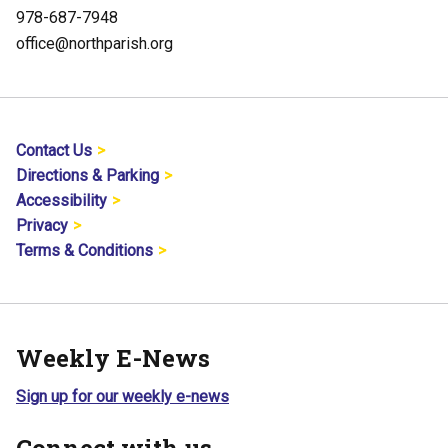
978-687-7948
office@northparish.org
Contact Us
Directions & Parking
Accessibility
Privacy
Terms & Conditions
Weekly E-News
Sign up for our weekly e-news