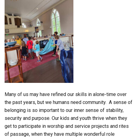
Many of us may have refined our skills in alone-time over
the past years, but we humans need community. A sense of
belonging is so important to our inner sense of stability,
security and purpose. Our kids and youth thrive when they
get to participate in worship and service projects and rites
of passage, when they have multiple wonderful role