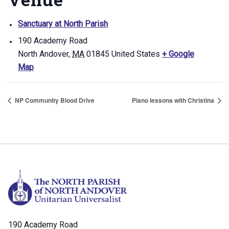
Sanctuary at North Parish
190 Academy Road
North Andover
,
MA
01845
United States
+ Google
Map
NP Community Blood Drive
Piano lessons with Christina
190 Academy Road