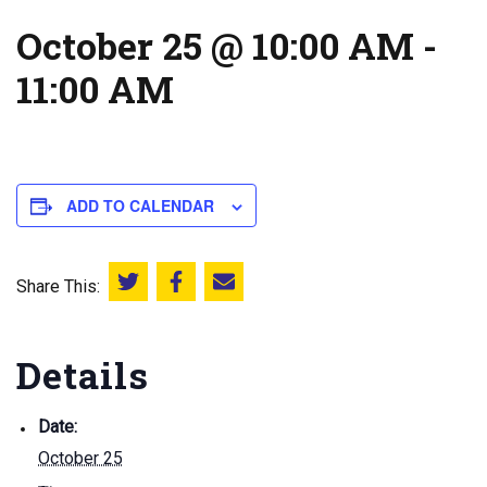
October 25 @ 10:00 AM
-
11:00 AM
ADD TO CALENDAR
Share This:
Share this on Twitter
Share this on Facebook
Email this page
Details
Date:
October 25