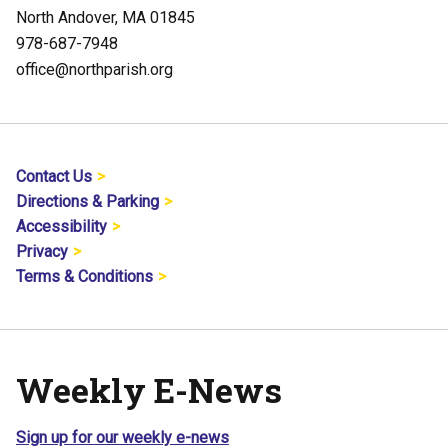
North Andover, MA 01845
978-687-7948
office@northparish.org
Contact Us
Directions & Parking
Accessibility
Privacy
Terms & Conditions
Weekly E-News
Sign up for our weekly e-news