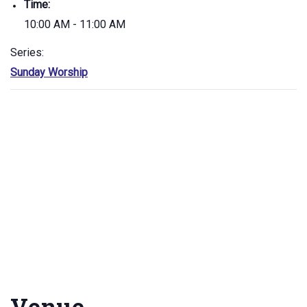
Time:
10:00 AM - 11:00 AM
Series:
Sunday Worship
Venue