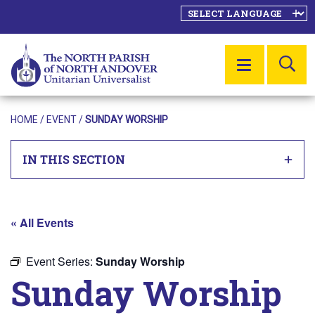
SE
MENU
HOME
/
EVENT
/
SUNDAY WORSHIP
IN THIS SECTION
« All Events
Event Series:
Sunday Worship
Sunday Worship