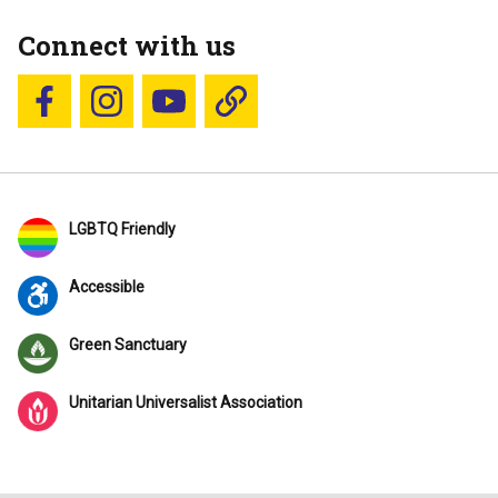
Connect with us
Follow us on Facebook
Follow us on Instagram
YouTube
Blue Sky
LGBTQ Friendly
Accessible
Green Sanctuary
Unitarian Universalist Association