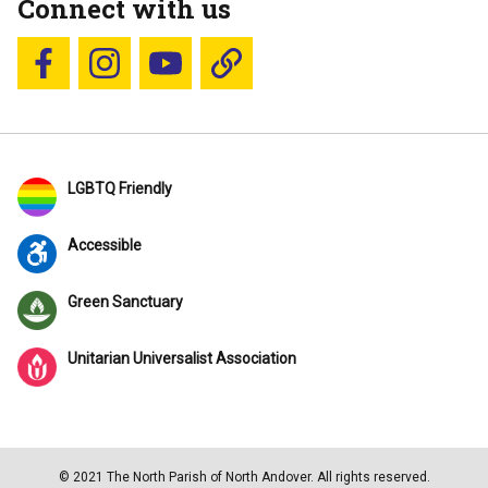
Connect with us
Follow us on Facebook
Follow us on Instagram
YouTube
Blue Sky
LGBTQ Friendly
Accessible
Green Sanctuary
Unitarian Universalist Association
© 2021 The North Parish of North Andover. All rights reserved.