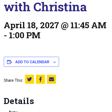
with Christina
April 18, 2027 @ 11:45 AM
-
1:00 PM
ADD TO CALENDAR
Share This:
Share this on Twitter
Share this on Facebook
Email this page
Details