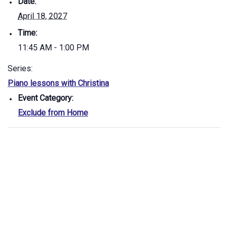
Date:
April 18, 2027
Time:
11:45 AM - 1:00 PM
Series:
Piano lessons with Christina
Event Category:
Exclude from Home