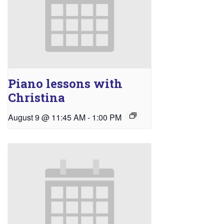
Piano lessons with
Christina
August 9 @ 11:45 AM
-
1:00 PM