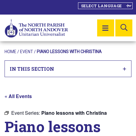
SE
MENU
HOME
/
EVENT
/
PIANO LESSONS WITH CHRISTINA
IN THIS SECTION
« All Events
Event Series:
Piano lessons with Christina
Piano lessons