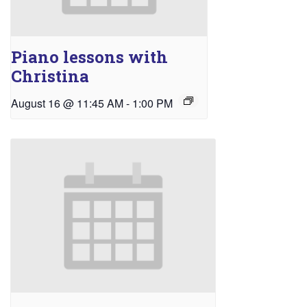
Piano lessons with
Christina
August 16 @ 11:45 AM
-
1:00 PM