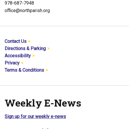
978-687-7948
office@northparish.org
Contact Us
Directions & Parking
Accessibility
Privacy
Terms & Conditions
Weekly E-News
Sign up for our weekly e-news