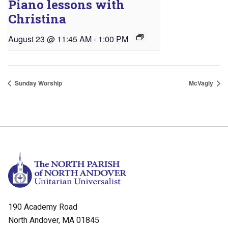
Piano lessons with
Christina
August 23 @ 11:45 AM
-
1:00 PM
Sunday Worship
McVagly
190 Academy Road
North Andover, MA 01845