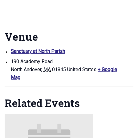
Venue
Sanctuary at North Parish
190 Academy Road
North Andover
,
MA
01845
United States
+ Google
Map
Related Events