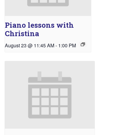
Piano lessons with
Christina
August 23 @ 11:45 AM
-
1:00 PM