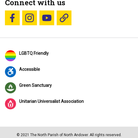
Connect with us
Follow us on Facebook
Follow us on Instagram
YouTube
Blue Sky
LGBTQ Friendly
Accessible
Green Sanctuary
Unitarian Universalist Association
© 2021 The North Parish of North Andover. All rights reserved.