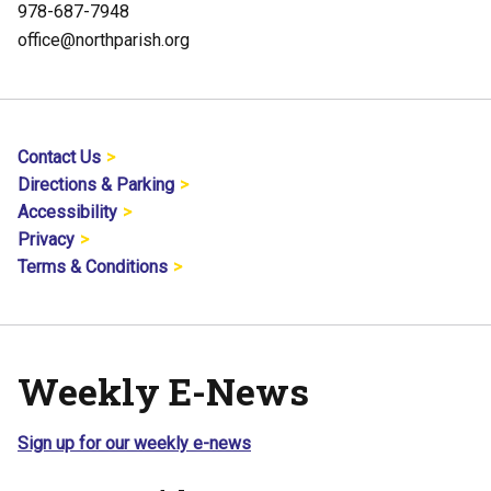
978-687-7948
office@northparish.org
Contact Us
Directions & Parking
Accessibility
Privacy
Terms & Conditions
Weekly E-News
Sign up for our weekly e-news