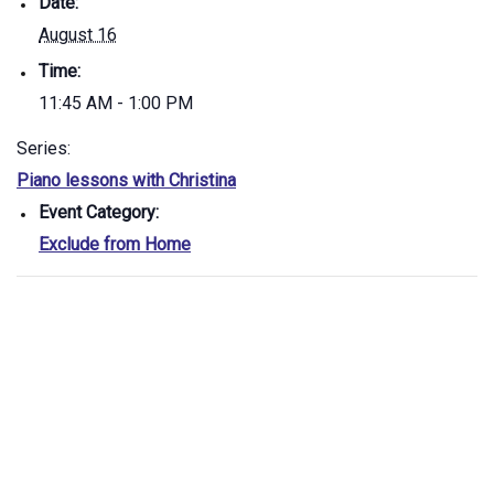
Date:
August 16
Time:
11:45 AM - 1:00 PM
Series:
Piano lessons with Christina
Event Category:
Exclude from Home