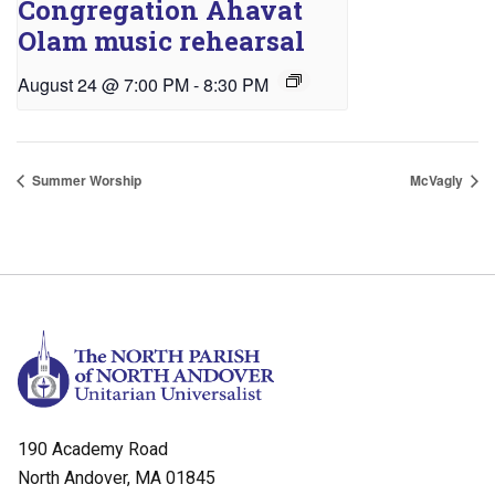
Congregation Ahavat
Olam music rehearsal
August 24 @ 7:00 PM
-
8:30 PM
Summer Worship
McVagly
190 Academy Road
North Andover, MA 01845