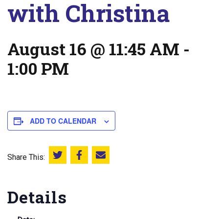
with Christina
August 16 @ 11:45 AM
-
1:00 PM
ADD TO CALENDAR
Share This:
Share this on Twitter
Share this on Facebook
Email this page
Details