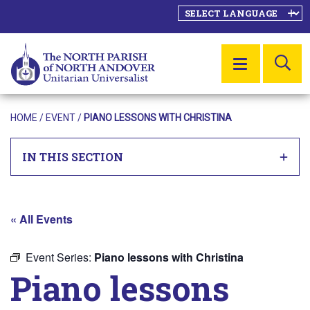
SE
MENU
HOME
/
EVENT
/
PIANO LESSONS WITH CHRISTINA
IN THIS SECTION
« All Events
Event Series:
Piano lessons with Christina
Piano lessons