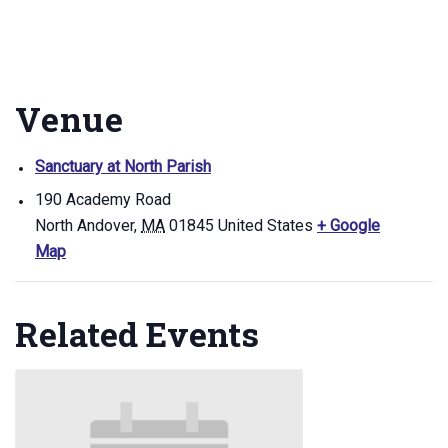
Venue
Sanctuary at North Parish
190 Academy Road
North Andover
,
MA
01845
United States
+ Google
Map
Related Events