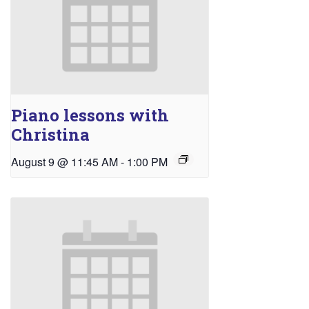
Piano lessons with
Christina
August 9 @ 11:45 AM
-
1:00 PM