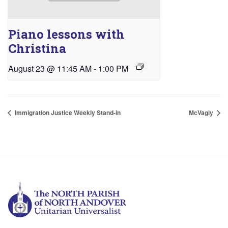
Piano lessons with
Christina
August 23 @ 11:45 AM
-
1:00 PM
Immigration Justice Weekly Stand-in
McVagly