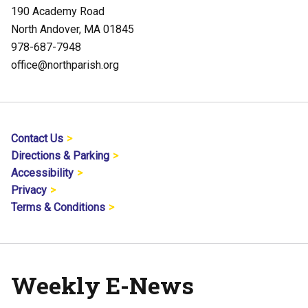
190 Academy Road
North Andover, MA 01845
978-687-7948
office@northparish.org
Contact Us
Directions & Parking
Accessibility
Privacy
Terms & Conditions
Weekly E-News