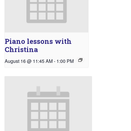
Piano lessons with
Christina
August 16 @ 11:45 AM
-
1:00 PM