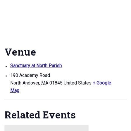
Venue
Sanctuary at North Parish
190 Academy Road
North Andover
,
MA
01845
United States
+ Google
Map
Related Events