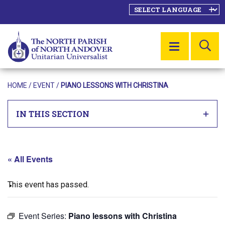
SE
MENU
HOME
/
EVENT
/
PIANO LESSONS WITH CHRISTINA
IN THIS SECTION
« All Events
This event has passed.
Event Series:
Piano lessons with Christina