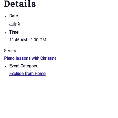
Details
Date:
July 5
Time:
11:45 AM - 1:00 PM
Series:
Piano lessons with Christina
Event Category:
Exclude from Home