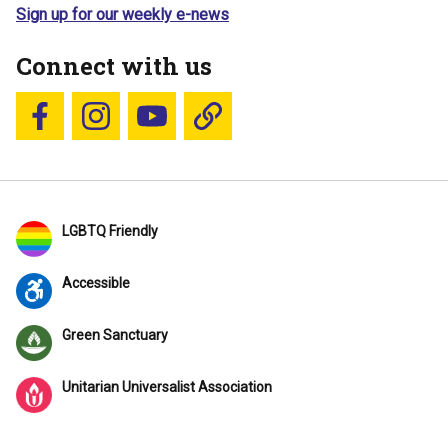
Sign up for our weekly e-news
Connect with us
Follow us on Facebook
Follow us on Instagram
YouTube
Blue Sky
LGBTQ Friendly
Accessible
Green Sanctuary
Unitarian Universalist Association