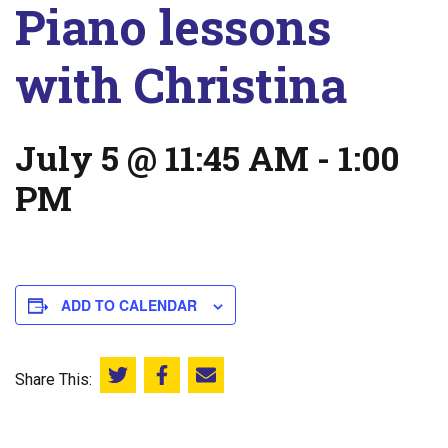
Piano lessons
with Christina
July 5 @ 11:45 AM
-
1:00
PM
ADD TO CALENDAR
Share This:
Share this on Twitter
Share this on Facebook
Email this page