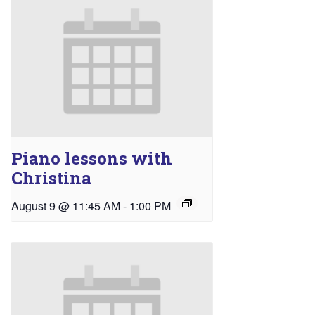
Piano lessons with
Christina
August 9 @ 11:45 AM
-
1:00 PM