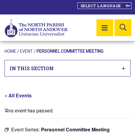
SE
MENU
HOME
/
EVENT
/
PERSONNEL COMMITTEE MEETING
IN THIS SECTION
« All Events
This event has passed.
Event Series:
Personnel Committee Meeting