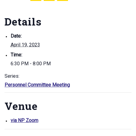
Details
Date:
April 19, 2023
Time:
6:30 PM - 8:00 PM
Series:
Personnel Committee Meeting
Venue
via NP Zoom