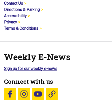
Contact Us
Directions & Parking
Accessibility
Privacy
Terms & Conditions
Weekly E-News
Sign up for our weekly e-news
Connect with us
Follow us on Facebook
Follow us on Instagram
YouTube
Blue Sky