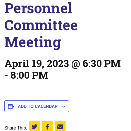
Personnel
Committee
Meeting
April 19, 2023 @ 6:30 PM
-
8:00 PM
ADD TO CALENDAR
Share This:
Share this on Twitter
Share this on Facebook
Email this page