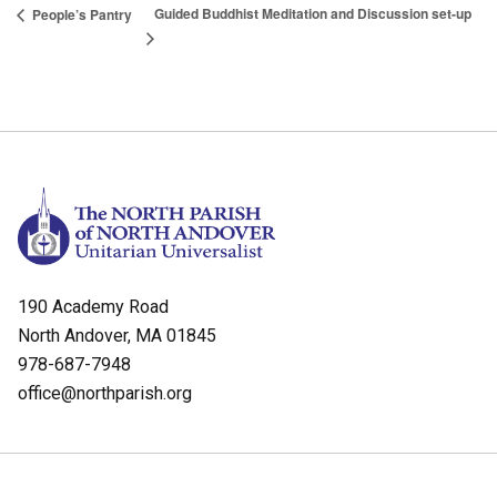
Guided Buddhist Meditation and Discussion set-up
People’s Pantry
190 Academy Road
North Andover, MA 01845
978-687-7948
office@northparish.org