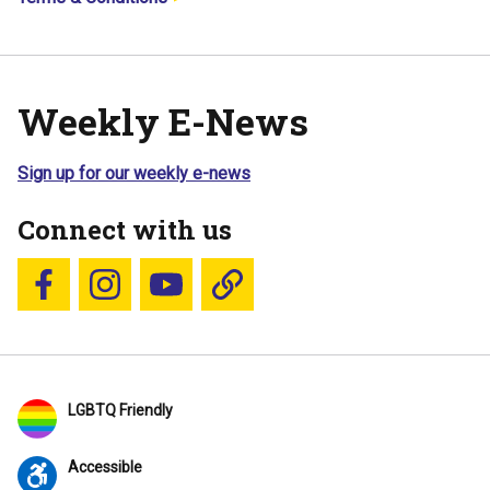
Weekly E-News
Sign up for our weekly e-news
Connect with us
Follow us on Facebook
Follow us on Instagram
YouTube
Blue Sky
LGBTQ Friendly
Accessible