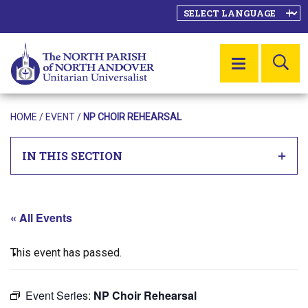
SE
MENU
HOME
/
EVENT
/
NP CHOIR REHEARSAL
IN THIS SECTION
« All Events
This event has passed.
Event Series:
NP Choir Rehearsal