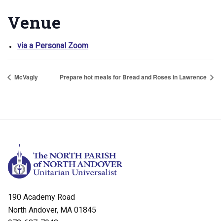
Venue
via a Personal Zoom
McVagly
Prepare hot meals for Bread and Roses in Lawrence
190 Academy Road
North Andover, MA 01845