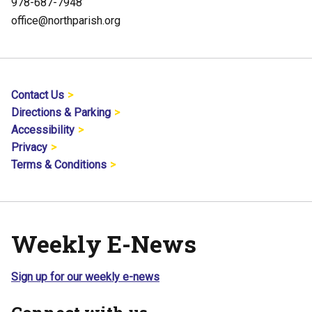
978-687-7948
office@northparish.org
Contact Us
Directions & Parking
Accessibility
Privacy
Terms & Conditions
Weekly E-News
Sign up for our weekly e-news