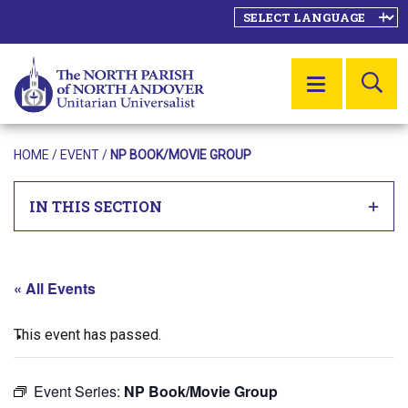
SE
MENU
HOME
/
EVENT
/
NP BOOK/MOVIE GROUP
IN THIS SECTION
« All Events
This event has passed.
Event Series:
NP Book/Movie Group