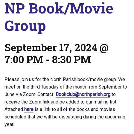
NP Book/Movie
Group
September 17, 2024 @
7:00 PM
-
8:30 PM
Please join us for the North Parish book/movie group. We
meet on the third Tuesday of the month from September to
June via Zoom. Contact
Bookclub@northparish.org
to
receive the Zoom link and be added to our mailing list.
Attached
here
is a link to all of the books and movies
scheduled that we will be discussing during the upcoming
year.