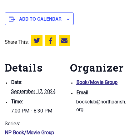
ADD TO CALENDAR
Share This:
Share this on Twitter
Share this on Facebook
Email this page
Details
Organizer
Date:
Book/Movie Group
September 17, 2024
Email
Time:
bookclub@northparish.
org
7:00 PM - 8:30 PM
Series:
NP Book/Movie Group