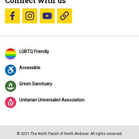
Connect with us
Follow us on Facebook
Follow us on Instagram
YouTube
Blue Sky
LGBTQ Friendly
Accessible
Green Sanctuary
Unitarian Universalist Association
© 2021 The North Parish of North Andover. All rights reserved.