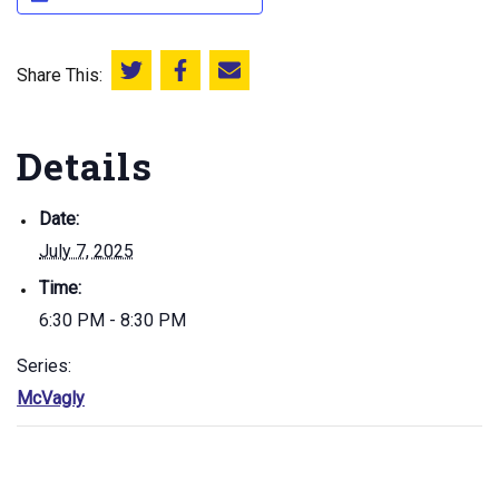
Share This:
Share this on Twitter
Share this on Facebook
Email this page
Details
Date:
July 7, 2025
Time:
6:30 PM - 8:30 PM
Series:
McVagly