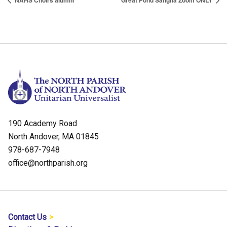
NAHS Choirs alumni
Great Pond Sangha Zoom ONLY
190 Academy Road
North Andover, MA 01845
978-687-7948
office@northparish.org
Contact Us