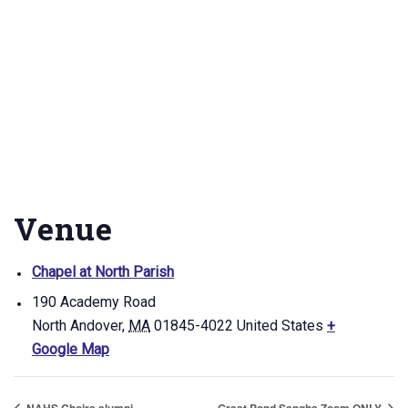
Venue
Chapel at North Parish
190 Academy Road
North Andover
,
MA
01845-4022
United States
+
Google Map