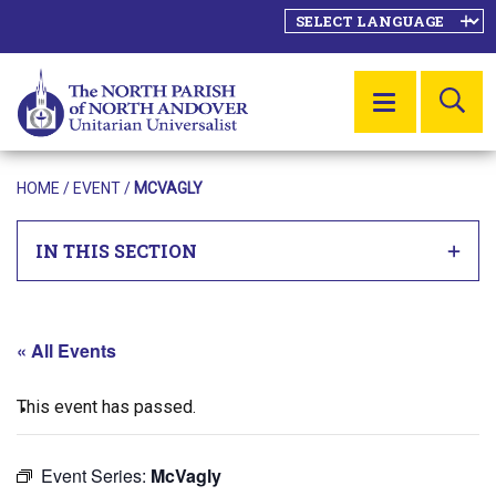
SE
MENU
HOME
/
EVENT
/
MCVAGLY
IN THIS SECTION
« All Events
This event has passed.
Event Series:
McVagly