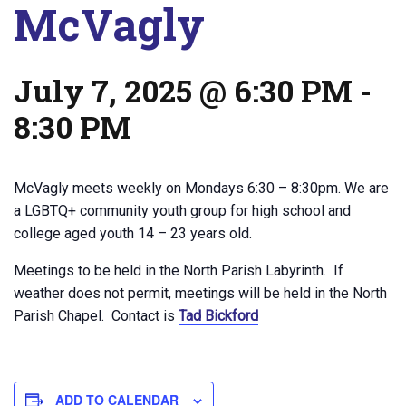
McVagly
July 7, 2025 @ 6:30 PM
-
8:30 PM
McVagly meets weekly on Mondays 6:30 – 8:30pm. We are
a LGBTQ+ community youth group for high school and
college aged youth 14 – 23 years old.
Meetings to be held in the North Parish Labyrinth. If
weather does not permit, meetings will be held in the North
Parish Chapel. Contact is
Tad Bickford
ADD TO CALENDAR