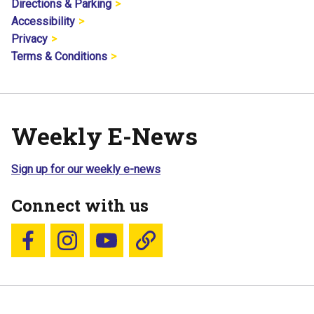
Directions & Parking
Accessibility
Privacy
Terms & Conditions
Weekly E-News
Sign up for our weekly e-news
Connect with us
Follow us on Facebook
Follow us on Instagram
YouTube
Blue Sky