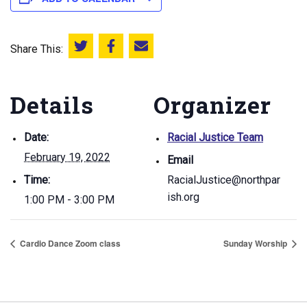
Share This:
Share this on Twitter
Share this on Facebook
Email this page
Details
Organizer
Date:
Racial Justice Team
February 19, 2022
Email
Time:
RacialJustice@northpar
ish.org
1:00 PM - 3:00 PM
Cardio Dance Zoom class
Sunday Worship