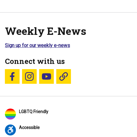
Weekly E-News
Sign up for our weekly e-news
Connect with us
Follow us on Facebook
Follow us on Instagram
YouTube
Blue Sky
LGBTQ Friendly
Accessible