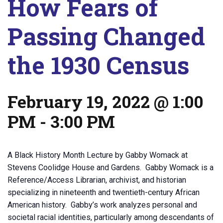
How Fears of
Passing Changed
the 1930 Census
February 19, 2022 @ 1:00
PM
-
3:00 PM
A Black History Month Lecture by Gabby Womack at
Stevens Coolidge House and Gardens. Gabby Womack is a
Reference/Access Librarian, archivist, and historian
specializing in nineteenth and twentieth-century African
American history. Gabby’s work analyzes personal and
societal racial identities, particularly among descendants of