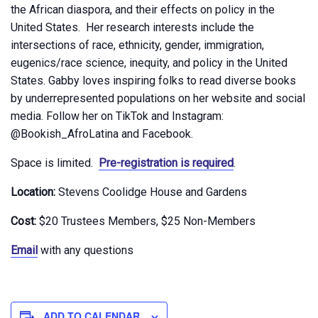
the African diaspora, and their effects on policy in the
United States. Her research interests include the
intersections of race, ethnicity, gender, immigration,
eugenics/race science, inequity, and policy in the United
States. Gabby loves inspiring folks to read diverse books
by underrepresented populations on her website and social
media. Follow her on TikTok and Instagram:
@Bookish_AfroLatina and Facebook.
Space is limited.
Pre-registration is required
.
Location:
Stevens Coolidge House and Gardens
Cost:
$20 Trustees Members, $25 Non-Members
Email
with any questions
ADD TO CALENDAR