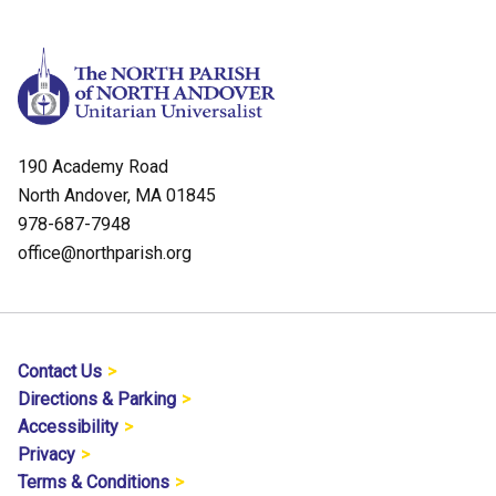
190 Academy Road
North Andover, MA 01845
978-687-7948
office@northparish.org
Contact Us
Directions & Parking
Accessibility
Privacy
Terms & Conditions