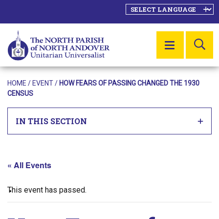
SE
MENU
HOME
/
EVENT
/
HOW FEARS OF PASSING CHANGED THE 1930
CENSUS
IN THIS SECTION
« All Events
This event has passed.