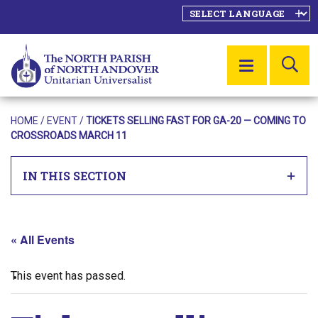
SE
MENU
HOME
/
EVENT
/
TICKETS SELLING FAST FOR GA-20 — COMING TO
CROSSROADS MARCH 11
IN THIS SECTION
« All Events
This event has passed.