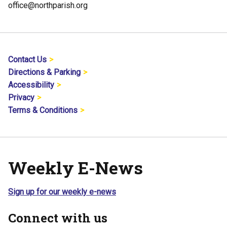
office@northparish.org
Contact Us
Directions & Parking
Accessibility
Privacy
Terms & Conditions
Weekly E-News
Sign up for our weekly e-news
Connect with us