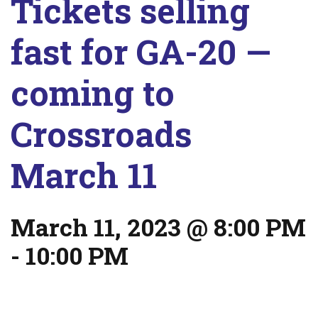
Tickets selling
fast for GA-20 —
coming to
Crossroads
March 11
March 11, 2023 @ 8:00 PM
-
10:00 PM