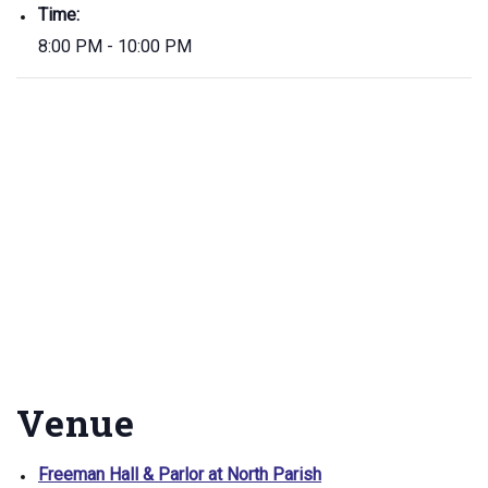
Time:
8:00 PM - 10:00 PM
Venue
Freeman Hall & Parlor at North Parish