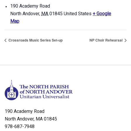
190 Academy Road
North Andover
,
MA
01845
United States
+ Google
Map
Crossroads Music Series Set-up
NP Choir Rehearsal
190 Academy Road
North Andover, MA 01845
978-687-7948