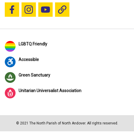
Follow us on Facebook
Follow us on Instagram
YouTube
Blue Sky
LGBTQ Friendly
Accessible
Green Sanctuary
Unitarian Universalist Association
© 2021 The North Parish of North Andover. All rights reserved.