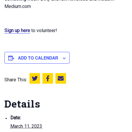
Medium.com
Sign up here
to volunteer!
ADD TO CALENDAR
Share This:
Share this on Twitter
Share this on Facebook
Email this page
Details
Date:
March 11, 2023