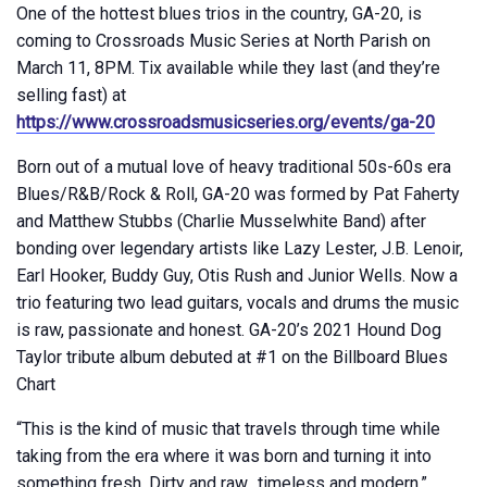
One of the hottest blues trios in the country, GA-20, is
coming to Crossroads Music Series at North Parish on
March 11, 8PM. Tix available while they last (and they’re
selling fast) at
https://www.crossroadsmusicseries.org/events/ga-20
Born out of a mutual love of heavy traditional 50s-60s era
Blues/R&B/Rock & Roll, GA-20 was formed by Pat Faherty
and Matthew Stubbs (Charlie Musselwhite Band) after
bonding over legendary artists like Lazy Lester, J.B. Lenoir,
Earl Hooker, Buddy Guy, Otis Rush and Junior Wells. Now a
trio featuring two lead guitars, vocals and drums the music
is raw, passionate and honest. GA-20’s 2021 Hound Dog
Taylor tribute album debuted at #1 on the Billboard Blues
Chart
“This is the kind of music that travels through time while
taking from the era where it was born and turning it into
something fresh. Dirty and raw…timeless and modern.”