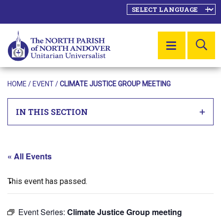
SE
MENU
HOME
/
EVENT
/
CLIMATE JUSTICE GROUP MEETING
IN THIS SECTION
« All Events
This event has passed.
Event Series:
Climate Justice Group meeting