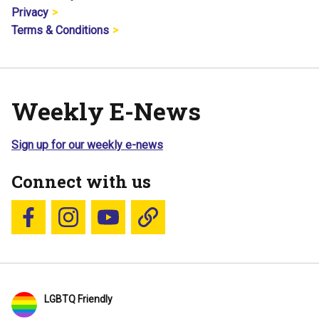
Privacy
Terms & Conditions
Weekly E-News
Sign up for our weekly e-news
Connect with us
Follow us on Facebook
Follow us on Instagram
YouTube
Blue Sky
LGBTQ Friendly