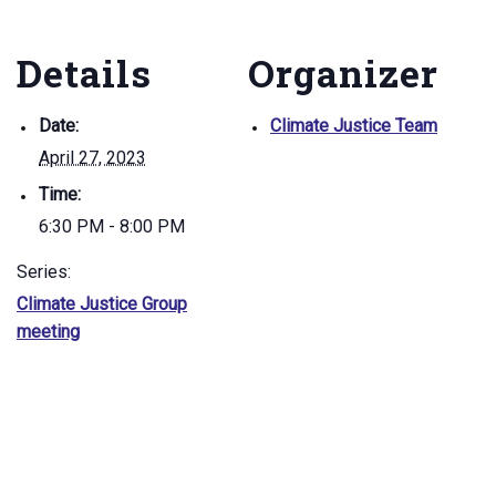
Details
Organizer
Date:
Climate Justice Team
April 27, 2023
Time:
6:30 PM - 8:00 PM
Series:
Climate Justice Group
meeting