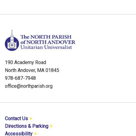
190 Academy Road
North Andover, MA 01845
978-687-7948
office@northparish.org
Contact Us
Directions & Parking
Accessibility