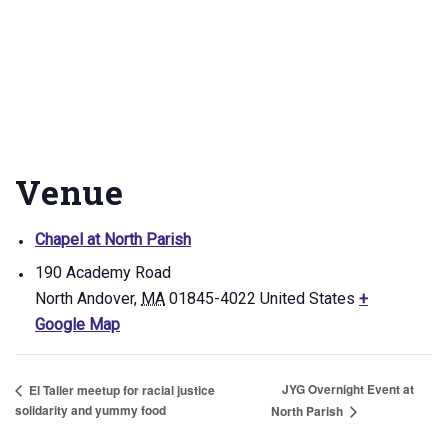
Venue
Chapel at North Parish
190 Academy Road
North Andover
,
MA
01845-4022
United States
+
Google Map
JYG Overnight Event at
El Taller meetup for racial justice
solidarity and yummy food
North Parish