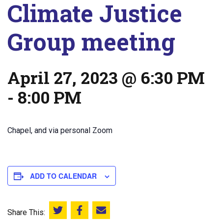
Climate Justice
Group meeting
April 27, 2023 @ 6:30 PM
-
8:00 PM
Chapel, and via personal Zoom
ADD TO CALENDAR
Share This:
Share this on Twitter
Share this on Facebook
Email this page