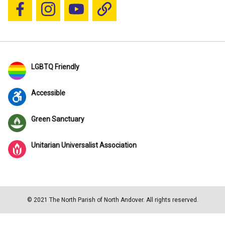
Follow us on Facebook
Follow us on Instagram
YouTube
Blue Sky
LGBTQ Friendly
Accessible
Green Sanctuary
Unitarian Universalist Association
© 2021 The North Parish of North Andover. All rights reserved.