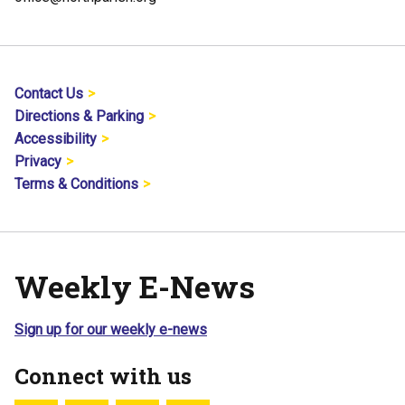
Contact Us
Directions & Parking
Accessibility
Privacy
Terms & Conditions
Weekly E-News
Sign up for our weekly e-news
Connect with us