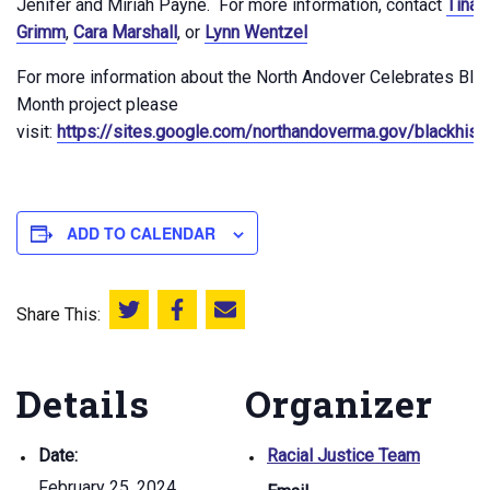
Jenifer and Miriah Payne. For more information, contact
Tina 
Grimm
,
Cara Marshall
, or
Lynn Wentzel
For more information about the North Andover Celebrates Blac
Month project please
visit:
https://sites.google.com/northandoverma.gov/blackhis
ADD TO CALENDAR
Share This:
Share this on Twitter
Share this on Facebook
Email this page
Details
Organizer
Date:
Racial Justice Team
February 25, 2024