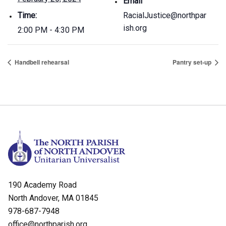
Email
Time:
RacialJustice@northpar
ish.org
2:00 PM - 4:30 PM
Handbell rehearsal
Pantry set-up
190 Academy Road
North Andover, MA 01845
978-687-7948
office@northparish.org