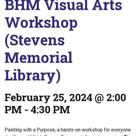
BHM Visual Arts
Workshop
(Stevens
Memorial
Library)
February 25, 2024 @ 2:00
PM
-
4:30 PM
Painting with a Purpose, a hands-on workshop for everyone l