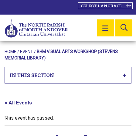
SE
MENU
HOME
/
EVENT
/
BHM VISUAL ARTS WORKSHOP (STEVENS
MEMORIAL LIBRARY)
IN THIS SECTION
« All Events
This event has passed.