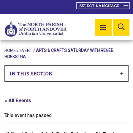
SE
MENU
HOME
/
EVENT
/
ARTS & CRAFTS SATURDAY WITH RENÉE
HOEKSTRA
IN THIS SECTION
« All Events
This event has passed.