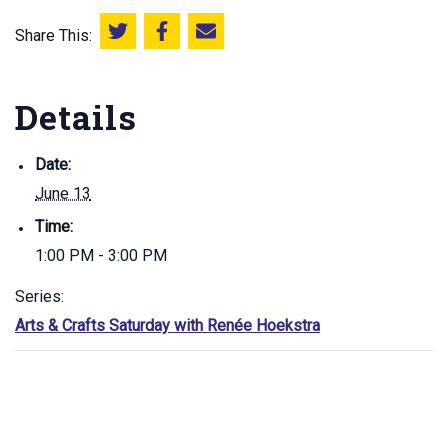
Share This:
Share this on Twitter
Share this on Facebook
Email this page
Details
Date:
June 13
Time:
1:00 PM - 3:00 PM
Series:
Arts & Crafts Saturday with Renée Hoekstra