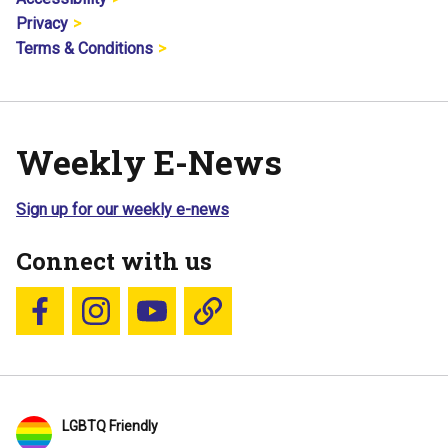
Privacy
Terms & Conditions
Weekly E-News
Sign up for our weekly e-news
Connect with us
Follow us on Facebook
Follow us on Instagram
YouTube
Blue Sky
LGBTQ Friendly