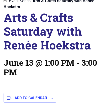
Event Series:
Arts & Crafts Saturday with Renée
Hoekstra
Arts & Crafts
Saturday with
Renée Hoekstra
June 13 @ 1:00 PM
-
3:00
PM
ADD TO CALENDAR