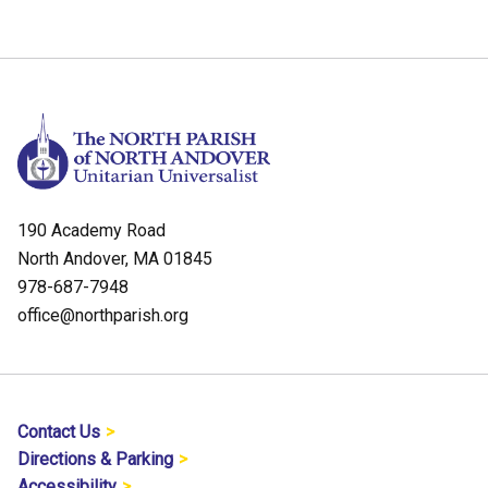
190 Academy Road
North Andover, MA 01845
978-687-7948
office@northparish.org
Contact Us
Directions & Parking
Accessibility