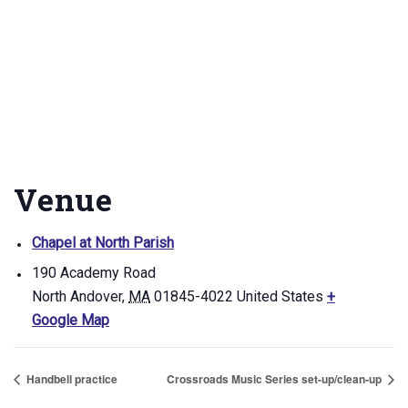
Venue
Chapel at North Parish
190 Academy Road
North Andover
,
MA
01845-4022
United States
+
Google Map
Handbell practice
Crossroads Music Series set-up/clean-up