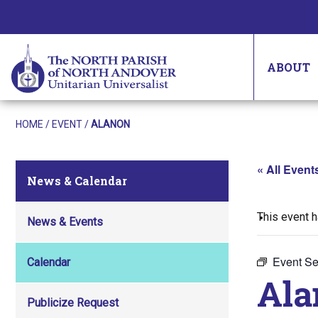
ABOUT
HOME
/
EVENT
/
ALANON
« All Event
News & Calendar
This event 
News & Events
Event Se
Calendar
Ala
Publicize Request