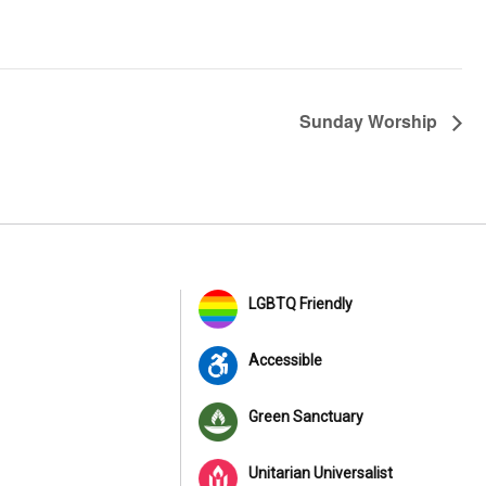
Sunday Worship
LGBTQ Friendly
Accessible
Green Sanctuary
Unitarian Universalist