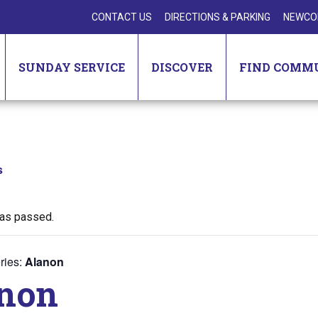
CONTACT US
DIRECTIONS & PARKING
NEWCO
SUNDAY SERVICE
DISCOVER
FIND COMM
s
has passed.
ries:
Alanon
non