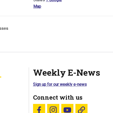
Map
sses
Weekly E-News
Sign up for our weekly e-news
Connect with us
Follow us on Facebook
Follow us on Instagram
YouTube
Blue Sky