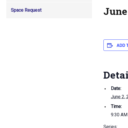
June
Space Request
ADD 
Deta
Date:
June 2, 
Time:
9:30 AM
Series: