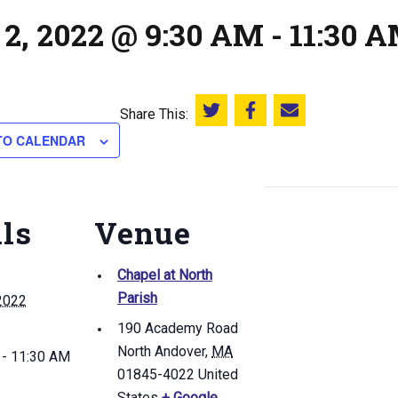
 2, 2022 @ 9:30 AM
-
11:30 
Share This:
Share this on Twitter
Share this on Facebook
Email this page
TO CALENDAR
ils
Venue
Chapel at North
Parish
2022
190 Academy Road
North Andover
,
MA
 - 11:30 AM
01845-4022
United
States
+ Google