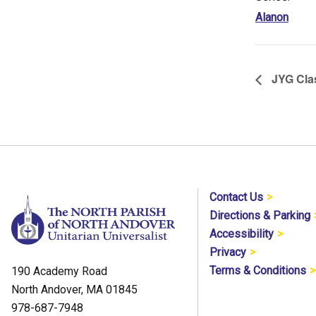
Alanon
JYG Cla
Contact Us
Directions & Parking
Accessibility
Privacy
Terms & Conditions
190 Academy Road
North Andover, MA 01845
978-687-7948