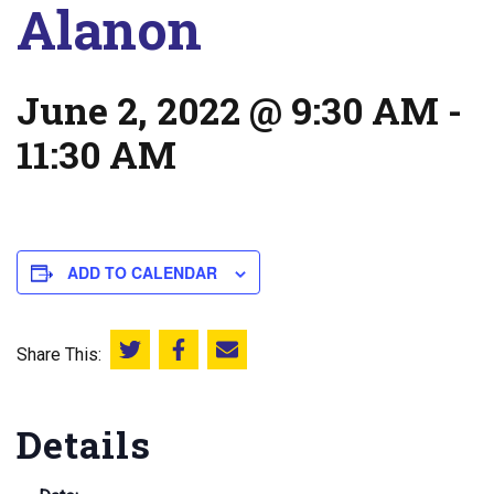
Alanon
June 2, 2022 @ 9:30 AM
-
11:30 AM
ADD TO CALENDAR
Share This:
Share this on Twitter
Share this on Facebook
Email this page
Details