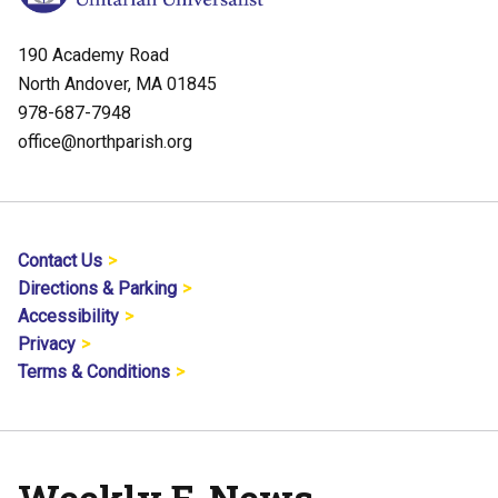
190 Academy Road
North Andover, MA 01845
978-687-7948
office@northparish.org
Contact Us
Directions & Parking
Accessibility
Privacy
Terms & Conditions
Weekly E-News