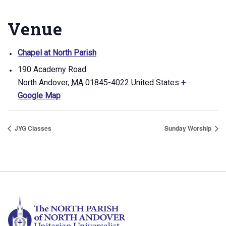
Venue
Chapel at North Parish
190 Academy Road
North Andover
,
MA
01845-4022
United States
+
Google Map
JYG Classes
Sunday Worship