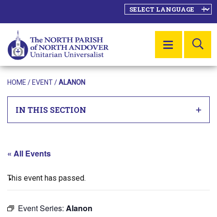
SE
MENU
HOME
/
EVENT
/
ALANON
IN THIS SECTION
« All Events
This event has passed.
Event Series:
Alanon