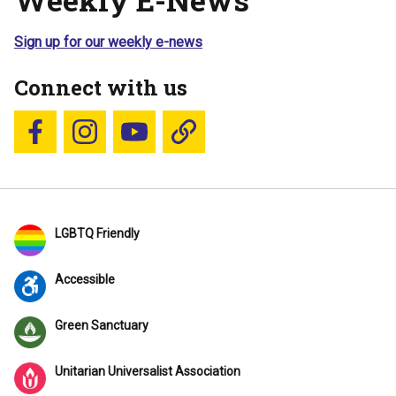
Sign up for our weekly e-news
Connect with us
Follow us on Facebook
Follow us on Instagram
YouTube
Blue Sky
LGBTQ Friendly
Accessible
Green Sanctuary
Unitarian Universalist Association