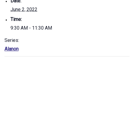
Date:
June 2, 2022
Time:
9:30 AM - 11:30 AM
Series:
Alanon