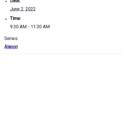
Date:
June 2, 2022
Time:
9:30 AM - 11:30 AM
Series:
Alanon