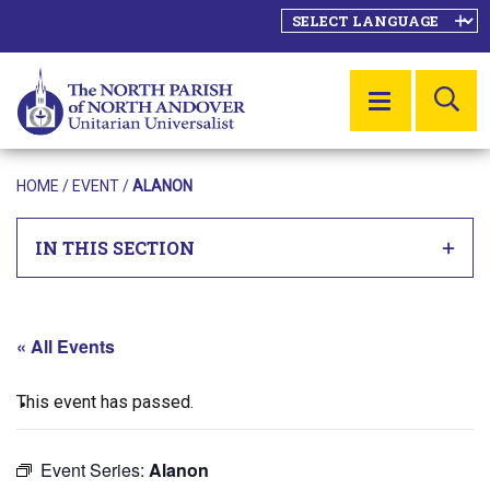
SE
MENU
HOME
/
EVENT
/
ALANON
IN THIS SECTION
« All Events
This event has passed.
Event Series:
Alanon