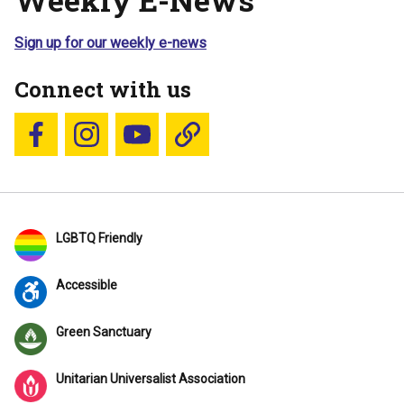
Sign up for our weekly e-news
Connect with us
Follow us on Facebook
Follow us on Instagram
YouTube
Blue Sky
LGBTQ Friendly
Accessible
Green Sanctuary
Unitarian Universalist Association