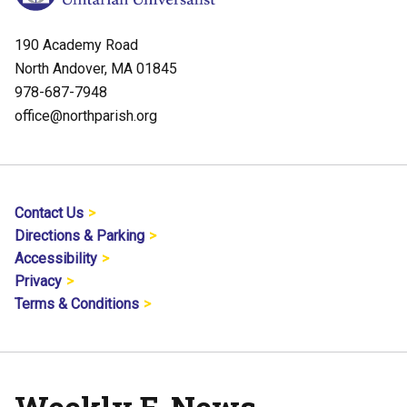
190 Academy Road
North Andover, MA 01845
978-687-7948
office@northparish.org
Contact Us
Directions & Parking
Accessibility
Privacy
Terms & Conditions
Weekly E-News