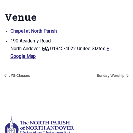
Venue
Chapel at North Parish
190 Academy Road
North Andover
,
MA
01845-4022
United States
+
Google Map
JYG Classes
Sunday Worship