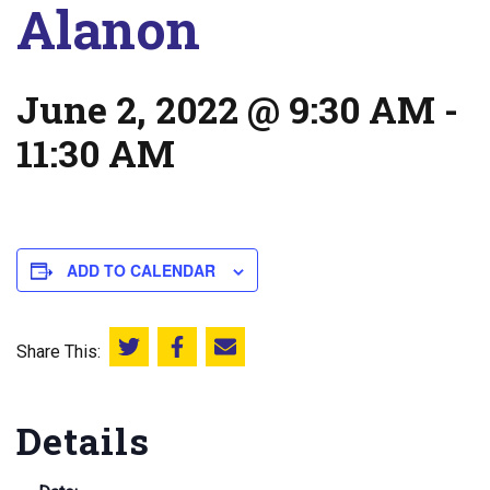
Alanon
June 2, 2022 @ 9:30 AM
-
11:30 AM
ADD TO CALENDAR
Share This:
Share this on Twitter
Share this on Facebook
Email this page
Details