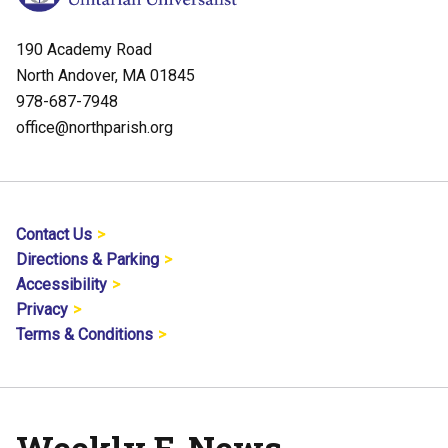
190 Academy Road
North Andover, MA 01845
978-687-7948
office@northparish.org
Contact Us
Directions & Parking
Accessibility
Privacy
Terms & Conditions
Weekly E-News