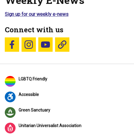
Sign up for our weekly e-news
Connect with us
Follow us on Facebook
Follow us on Instagram
YouTube
Blue Sky
LGBTQ Friendly
Accessible
Green Sanctuary
Unitarian Universalist Association