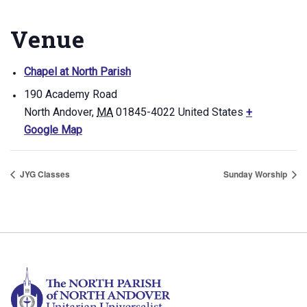
Venue
Chapel at North Parish
190 Academy Road
North Andover
,
MA
01845-4022
United States
+
Google Map
JYG Classes
Sunday Worship