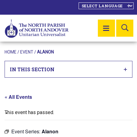
SE
MENU
HOME
/
EVENT
/
ALANON
IN THIS SECTION
« All Events
This event has passed.
Event Series:
Alanon