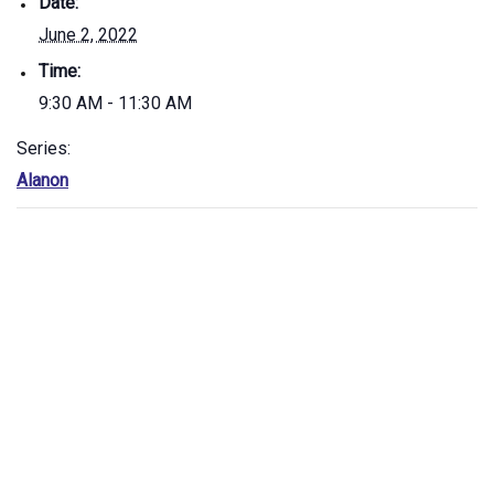
Date:
June 2, 2022
Time:
9:30 AM - 11:30 AM
Series:
Alanon