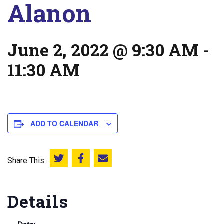
Alanon
June 2, 2022 @ 9:30 AM
-
11:30 AM
ADD TO CALENDAR
Share This:
Share this on Twitter
Share this on Facebook
Email this page
Details