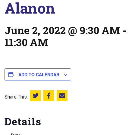
Alanon
June 2, 2022 @ 9:30 AM
-
11:30 AM
ADD TO CALENDAR
Share This:
Share this on Twitter
Share this on Facebook
Email this page
Details