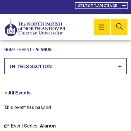
SE
MENU
HOME
/
EVENT
/
ALANON
IN THIS SECTION
« All Events
This event has passed.
Event Series:
Alanon