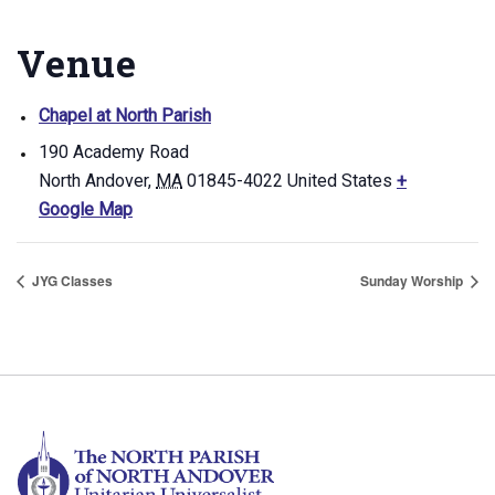
Venue
Chapel at North Parish
190 Academy Road
North Andover
,
MA
01845-4022
United States
+
Google Map
JYG Classes
Sunday Worship