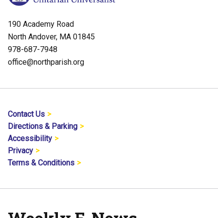
190 Academy Road
North Andover, MA 01845
978-687-7948
office@northparish.org
Contact Us
Directions & Parking
Accessibility
Privacy
Terms & Conditions
Weekly E-News