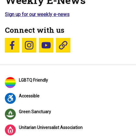
Sign up for our weekly e-news
Connect with us
Follow us on Facebook
Follow us on Instagram
YouTube
Blue Sky
LGBTQ Friendly
Accessible
Green Sanctuary
Unitarian Universalist Association