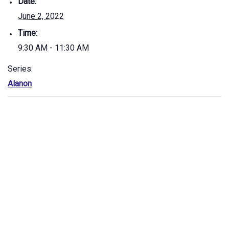
Date:
June 2, 2022
Time:
9:30 AM - 11:30 AM
Series:
Alanon