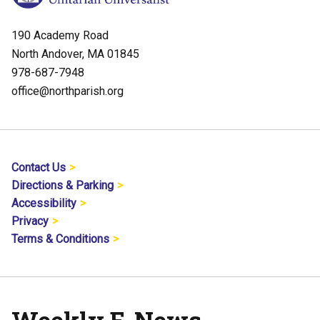
190 Academy Road
North Andover, MA 01845
978-687-7948
office@northparish.org
Contact Us
Directions & Parking
Accessibility
Privacy
Terms & Conditions
Weekly E-News