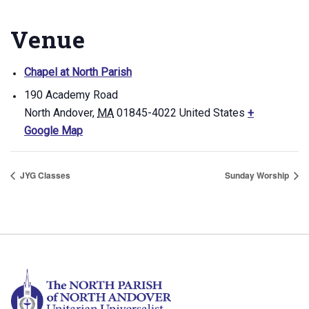
Venue
Chapel at North Parish
190 Academy Road
North Andover
,
MA
01845-4022
United States
+
Google Map
JYG Classes
Sunday Worship