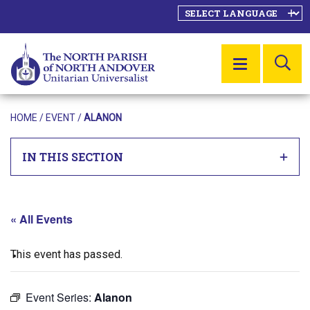
SE
MENU
HOME
/
EVENT
/
ALANON
IN THIS SECTION
« All Events
This event has passed.
Event Series:
Alanon