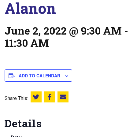
Alanon
June 2, 2022 @ 9:30 AM
-
11:30 AM
ADD TO CALENDAR
Share This:
Share this on Twitter
Share this on Facebook
Email this page
Details