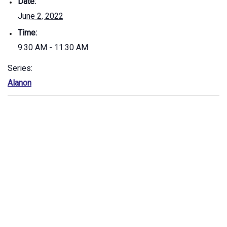
Date:
June 2, 2022
Time:
9:30 AM - 11:30 AM
Series:
Alanon