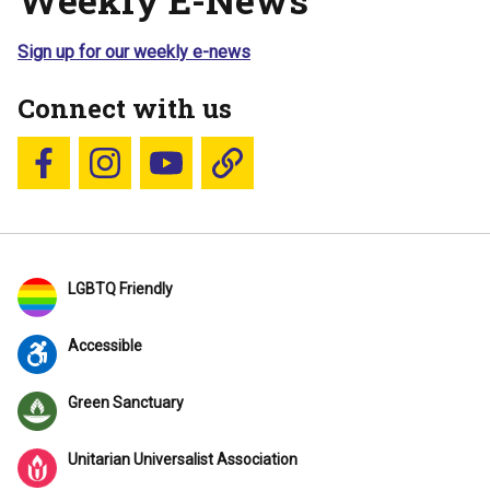
Sign up for our weekly e-news
Connect with us
Follow us on Facebook
Follow us on Instagram
YouTube
Blue Sky
LGBTQ Friendly
Accessible
Green Sanctuary
Unitarian Universalist Association