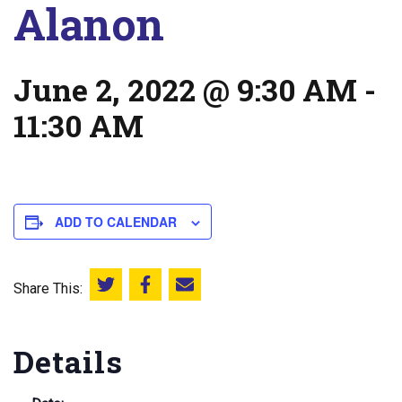
Alanon
June 2, 2022 @ 9:30 AM
-
11:30 AM
ADD TO CALENDAR
Share This:
Share this on Twitter
Share this on Facebook
Email this page
Details