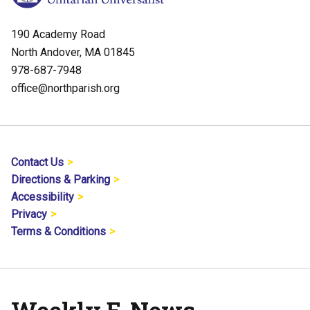
190 Academy Road
North Andover, MA 01845
978-687-7948
office@northparish.org
Contact Us
Directions & Parking
Accessibility
Privacy
Terms & Conditions
Weekly E-News