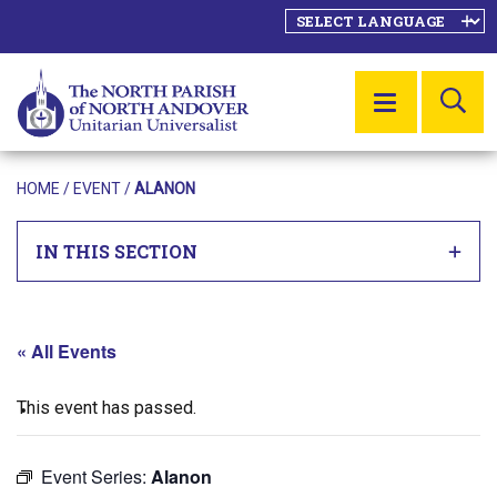
SE
MENU
HOME
/
EVENT
/
ALANON
IN THIS SECTION
« All Events
This event has passed.
Event Series:
Alanon