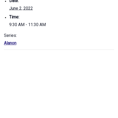
Date:
June 2, 2022
Time:
9:30 AM - 11:30 AM
Series:
Alanon