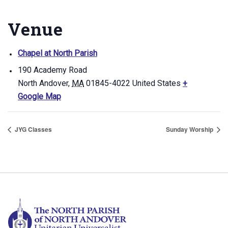
Venue
Chapel at North Parish
190 Academy Road
North Andover
,
MA
01845-4022
United States
+
Google Map
JYG Classes
Sunday Worship