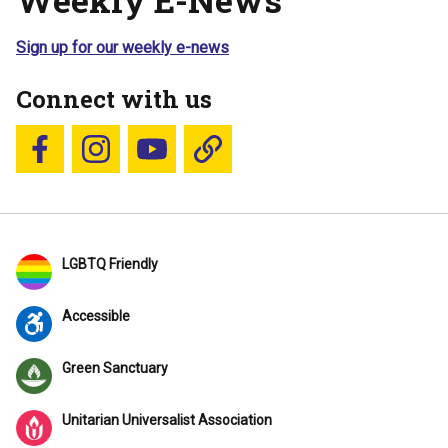
Sign up for our weekly e-news
Connect with us
Follow us on Facebook
Follow us on Instagram
YouTube
Blue Sky
LGBTQ Friendly
Accessible
Green Sanctuary
Unitarian Universalist Association