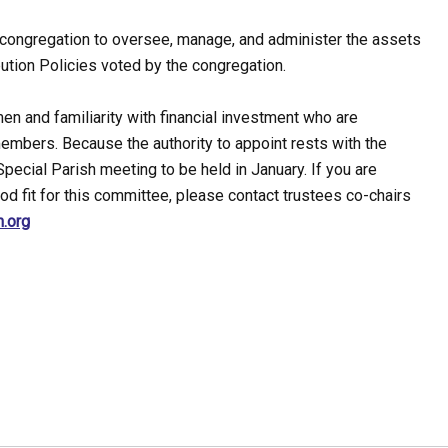
congregation to oversee, manage, and administer the assets
tion Policies voted by the congregation.
n and familiarity with financial investment who are
embers. Because the authority to appoint rests with the
Special Parish meeting to be held in January. If you are
od fit for this committee, please contact trustees co-chairs
h.org