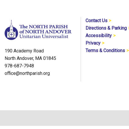
Contact Us
Directions & Parking
Accessibility
Privacy
Terms & Conditions
190 Academy Road
North Andover, MA 01845
978-687-7948
office@northparish.org