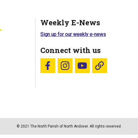
Weekly E-News
Sign up for our weekly e-news
Connect with us
Follow us on Facebook
Follow us on Instagram
YouTube
Blue Sky
© 2021 The North Parish of North Andover. All rights reserved.