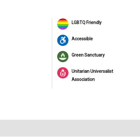
LGBTQ Friendly
Accessible
Green Sanctuary
Unitarian Universalist
Association