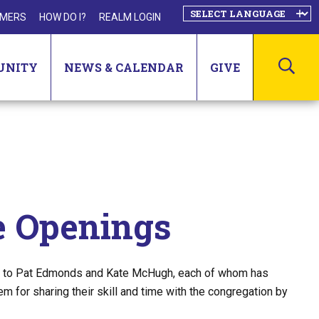
MERS
HOW DO I?
REALM LOGIN
SEA
UNITY
NEWS & CALENDAR
GIVE
 Openings
ude to Pat Edmonds and Kate McHugh, each of whom has
for sharing their skill and time with the congregation by