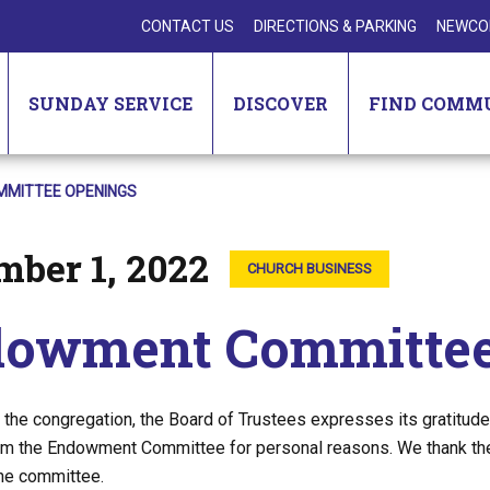
CONTACT US
DIRECTIONS & PARKING
NEWCO
SUNDAY SERVICE
DISCOVER
FIND COMM
MITTEE OPENINGS
mber 1, 2022
CHURCH BUSINESS
owment Committee
f the congregation, the Board of Trustees expresses its gratit
m the Endowment Committee for personal reasons. We thank them 
the committee.