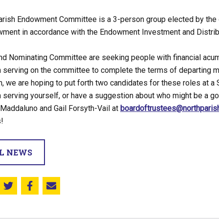
arish Endowment Committee is a 3-person group elected by the 
wment in accordance with the Endowment Investment and Distribu
d Nominating Committee are seeking people with financial acume
n serving on the committee to complete the terms of departing m
, we are hoping to put forth two candidates for these roles at a 
n serving yourself, or have a suggestion about who might be a go
 Maddaluno and Gail Forsyth-Vail at
boardoftrustees@northparis
!
LL NEWS
Share this on Twitter
Share this on Facebook
Email this page