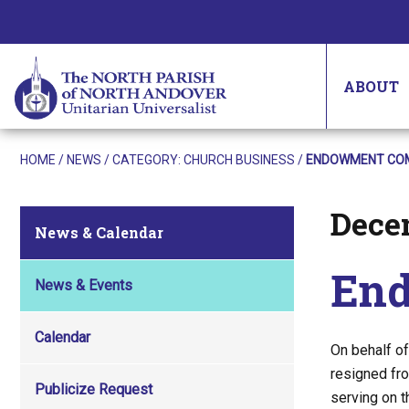
ABOUT
HOME
/
NEWS
/ CATEGORY:
CHURCH BUSINESS
/
ENDOWMENT COM
Dece
Posted on
News & Calendar
End
News & Events
Calendar
On behalf o
resigned fro
Publicize Request
serving on 