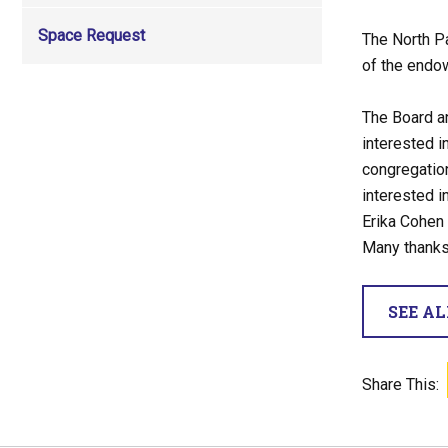
Space Request
The North P
of the endo
The Board an
interested i
congregation
interested i
Erika Cohen
Many thanks
SEE A
Share This: